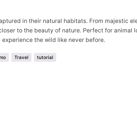
s
ptured in their natural habitats. From majestic ele
loser to the beauty of nature. Perfect for animal 
experience the wild like never before.
emo
Travel
tutorial