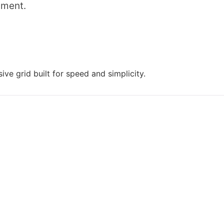
mment.
ive grid built for speed and simplicity.