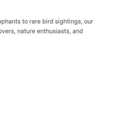
phants to rare bird sightings, our
lovers, nature enthusiasts, and