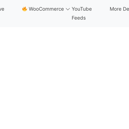
ve
WooCommerce
YouTube
More D
Feeds