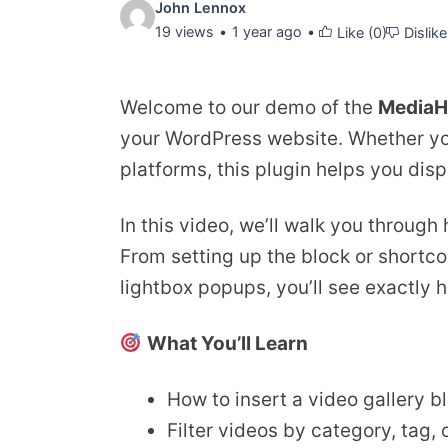
Video
John Lennox
19 views
1 year ago
Like (
0
)
Dislike
details:
Welcome to our demo of the
MediaH
your WordPress website. Whether you
platforms, this plugin helps you disp
In this video, we’ll walk you through
From setting up the block or shortcod
lightbox popups, you’ll see exactly 
What You’ll Learn
How to insert a video gallery b
Filter videos by category, tag,