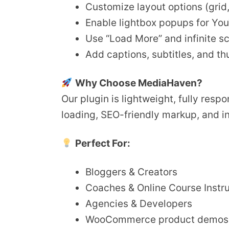
Customize layout options (grid, s
Enable lightbox popups for Yo
Use “Load More” and infinite sc
Add captions, subtitles, and t
Why Choose MediaHaven?
Our plugin is lightweight, fully res
loading, SEO-friendly markup, and i
Perfect For:
Bloggers & Creators
Coaches & Online Course Instr
Agencies & Developers
WooCommerce product demos