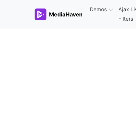
Demos
Ajax Li
Filters