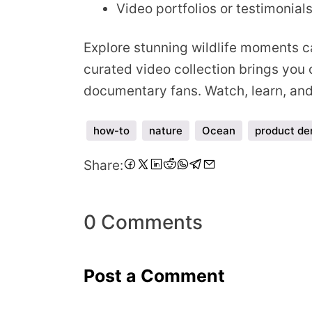
Video portfolios or testimonial
Explore stunning wildlife moments ca
curated video collection brings you c
documentary fans. Watch, learn, and 
how-to
nature
Ocean
product d
Share
Share
Share
Share
Share
Share
Share
Share
Share:
on
on
on
on
on
on
on
via
Facebook
Twitter
LinkedIn
Pinterest
Reddit
WhatsApp
Telegram
Email
0 Comments
Post a Comment