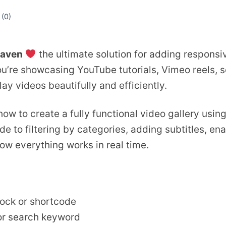
 (
0
)
aven
the ultimate solution for adding responsi
’re showcasing YouTube tutorials, Vimeo reels, s
lay videos beautifully and efficiently.
 how to create a fully functional video gallery usi
e to filtering by categories, adding subtitles, ena
how everything works in real time.
lock or shortcode
 or search keyword