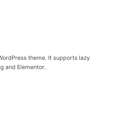
 WordPress theme. It supports lazy
rg and Elementor.