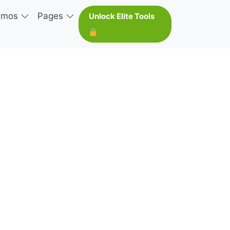
emos
Pages
Unlock Elite Tools