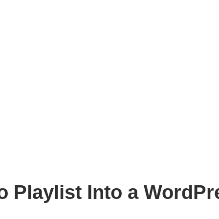
 Playlist Into a WordPr