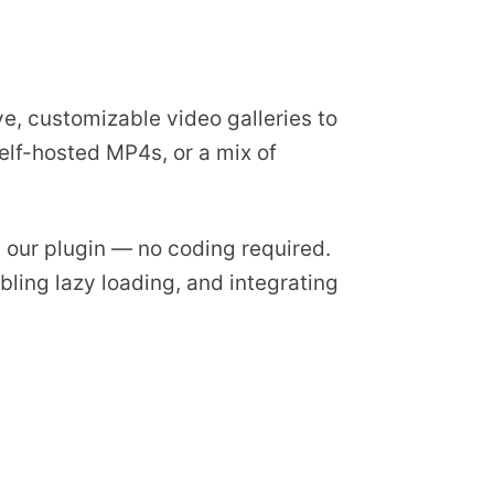
ve, customizable video galleries to
elf-hosted MP4s, or a mix of
ng our plugin — no coding required.
bling lazy loading, and integrating