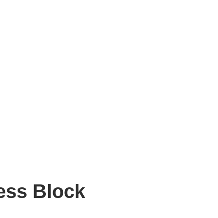
ess Block