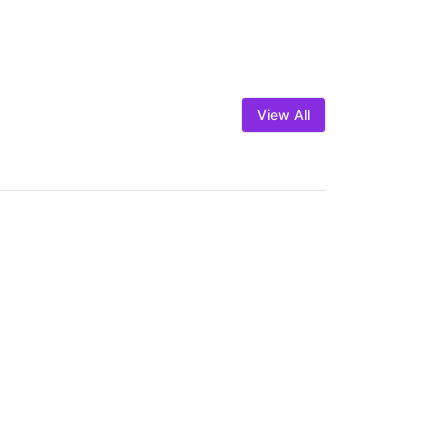
View All