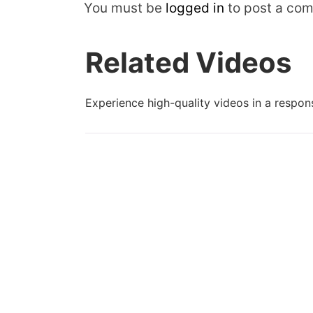
You must be
logged in
to post a co
Related Videos
Experience high-quality videos in a respons