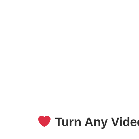
Turn Any Video