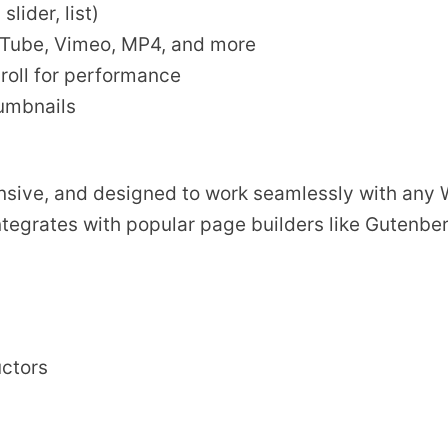
lider, list)
uTube, Vimeo, MP4, and more
roll for performance
humbnails
ponsive, and designed to work seamlessly with any
ntegrates with popular page builders like Gutenbe
uctors