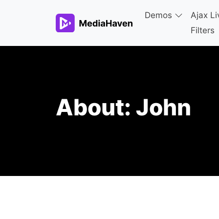
Demos
Ajax Li
Filters
About:
John