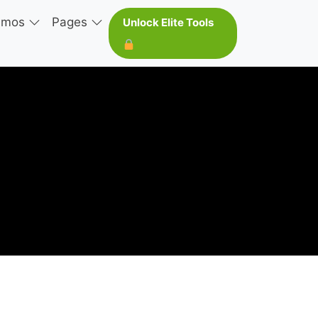
emos
Pages
Unlock Elite Tools