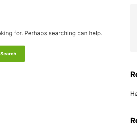
oking for. Perhaps searching can help.
R
He
R