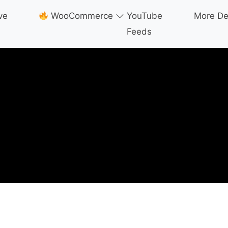
ve
WooCommerce
YouTube
More D
Feeds