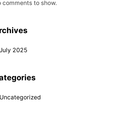
 comments to show.
rchives
July 2025
ategories
Uncategorized