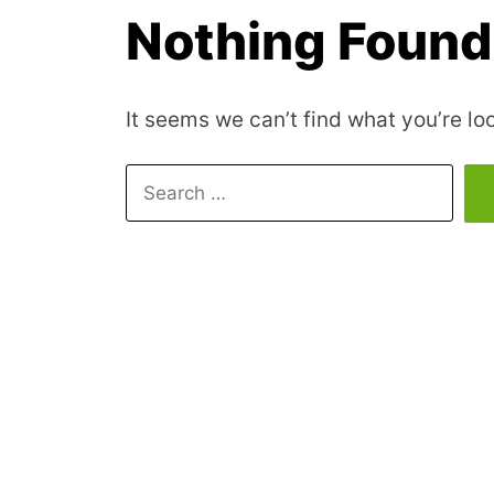
Nothing Found
It seems we can’t find what you’re lo
Search
for: