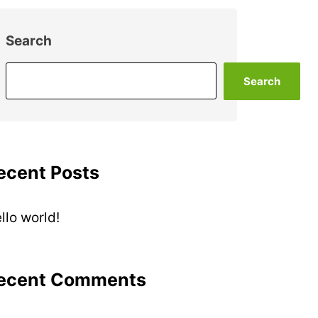
Search
Search
ecent Posts
llo world!
ecent Comments