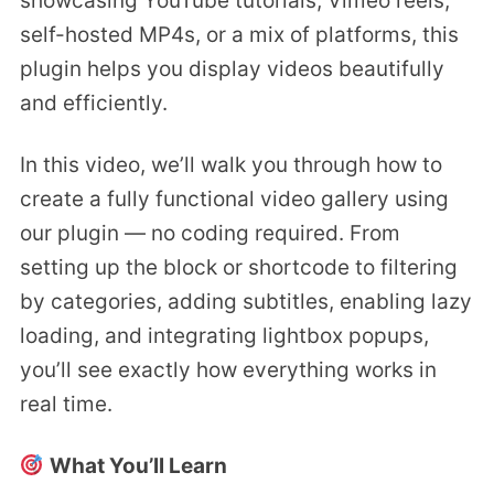
showcasing YouTube tutorials, Vimeo reels,
self-hosted MP4s, or a mix of platforms, this
plugin helps you display videos beautifully
and efficiently.
In this video, we’ll walk you through how to
create a fully functional video gallery using
our plugin — no coding required. From
setting up the block or shortcode to filtering
by categories, adding subtitles, enabling lazy
loading, and integrating lightbox popups,
you’ll see exactly how everything works in
real time.
What You’ll Learn