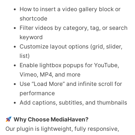
How to insert a video gallery block or
shortcode
Filter videos by category, tag, or search
keyword
Customize layout options (grid, slider,
list)
Enable lightbox popups for YouTube,
Vimeo, MP4, and more
Use “Load More” and infinite scroll for
performance
Add captions, subtitles, and thumbnails
Why Choose MediaHaven?
Our plugin is lightweight, fully responsive,