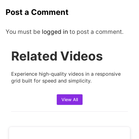
Post a Comment
You must be
logged in
to post a comment.
Related Videos
Experience high-quality videos in a responsive
grid built for speed and simplicity.
View All