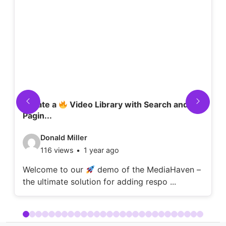
Create a
Video Library with Search and
Pagin...
Video
Donald Miller
116 views
1 year ago
details:
Welcome to our
demo of the MediaHaven –
the ultimate solution for adding respo ...