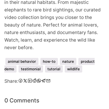
in their natural habitats. From majestic
elephants to rare bird sightings, our curated
video collection brings you closer to the
beauty of nature. Perfect for animal lovers,
nature enthusiasts, and documentary fans.
Watch, learn, and experience the wild like
never before.
animal behavior
how-to
nature
product
demo
testimonial
tutorial
wildlife
Share
Share
Share
Share
Share
Share
Share
Share
Share:
on
on
on
on
on
on
on
via
Facebook
Twitter
LinkedIn
Pinterest
Reddit
WhatsApp
Telegram
Email
0 Comments