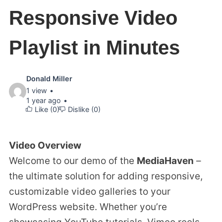
Responsive Video
Playlist in Minutes
Video
Donald Miller
1 view
details:
1 year ago
Like (
0
)
Dislike (
0
)
Video Overview
Welcome to our demo of the
MediaHaven
–
the ultimate solution for adding responsive,
customizable video galleries to your
WordPress website. Whether you’re