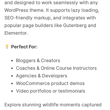
and designed to work seamlessly with any
WordPress theme. It supports lazy loading,
SEO-friendly markup, and integrates with
popular page builders like Gutenberg and
Elementor.
Perfect For:
Bloggers & Creators
Coaches & Online Course Instructors
Agencies & Developers
WooCommerce product demos
Video portfolios or testimonials
Explore stunning wildlife moments captured