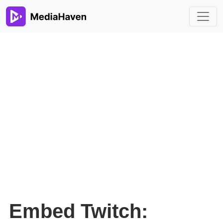
Embed Twitch: