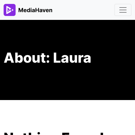
About:
Laura