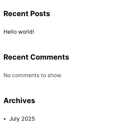
Recent Posts
Hello world!
Recent Comments
No comments to show.
Archives
July 2025