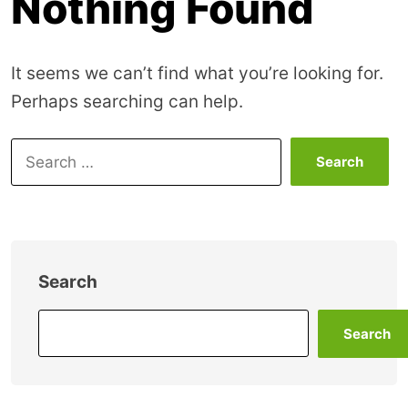
Nothing Found
It seems we can’t find what you’re looking for.
Perhaps searching can help.
Search
for:
Search
Search