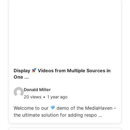
d
e
t
a
i
l
s
:
Display
Videos from Multiple Sources in
One ...
V
Donald Miller
20 views
1 year ago
i
d
Welcome to our
demo of the MediaHaven –
the ultimate solution for adding respo ...
e
o