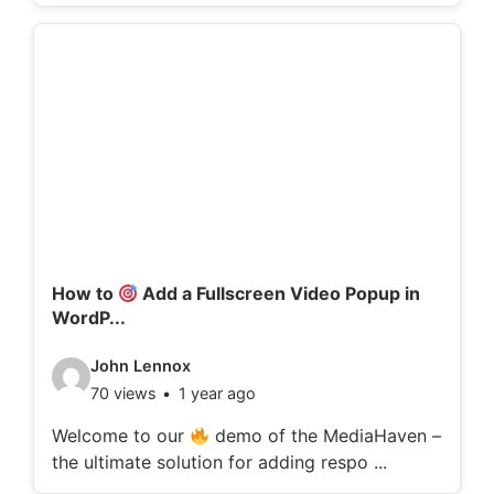
o
d
e
t
a
i
l
s
:
How to
Add a Fullscreen Video Popup in
WordP...
V
John Lennox
70 views
1 year ago
i
d
Welcome to our
demo of the MediaHaven –
the ultimate solution for adding respo ...
e