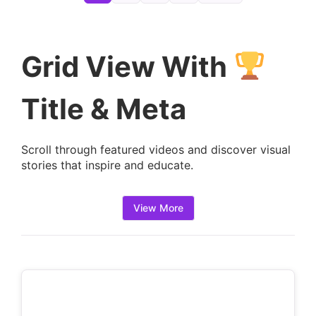
e
t
a
Grid View With
i
l
Title & Meta
s
:
Scroll through featured videos and discover visual
stories that inspire and educate.
View More