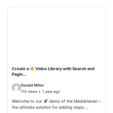
Create a
Video Library with Search and
Pagin...
V
Donald Miller
119 views
1 year ago
i
d
Welcome to our
demo of the MediaHaven –
the ultimate solution for adding respo ...
e