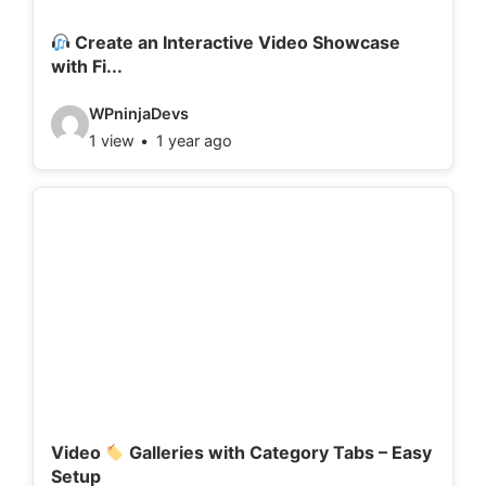
i
l
Create an Interactive Video Showcase
with Fi...
s
:
V
WPninjaDevs
1 view
1 year ago
i
d
e
o
d
e
t
a
i
l
Video
Galleries with Category Tabs – Easy
Setup
s