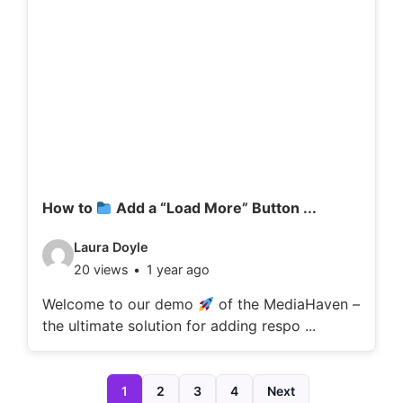
d
e
t
a
i
l
s
:
How to
Add a “Load More” Button ...
V
Laura Doyle
20 views
1 year ago
i
d
Welcome to our demo
of the MediaHaven –
the ultimate solution for adding respo ...
e
o
d
1
2
3
4
Next