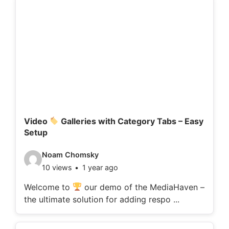
d
e
t
a
i
l
s
:
Video
Galleries with Category Tabs – Easy
Setup
V
Noam Chomsky
10 views
1 year ago
i
d
Welcome to
our demo of the MediaHaven –
the ultimate solution for adding respo ...
e
o