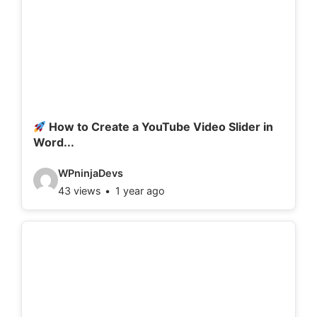
How to Create a YouTube Video Slider in
Word...
V
WPninjaDevs
43 views
1 year ago
i
d
e
o
d
e