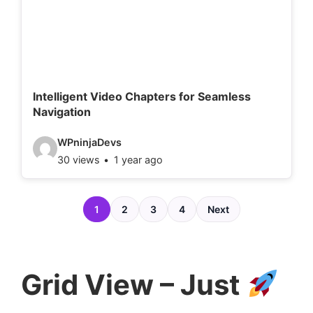
e
t
a
i
l
Intelligent Video Chapters for Seamless
Navigation
s
:
V
WPninjaDevs
30 views
1 year ago
i
d
e
1
2
3
4
Next
o
d
e
Grid View – Just
t