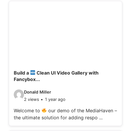
d
e
t
a
i
l
s
:
Build a
Clean UI Video Gallery with
Fancybox...
V
Donald Miller
2 views
1 year ago
i
d
Welcome to
our demo of the MediaHaven –
the ultimate solution for adding respo ...
e
o