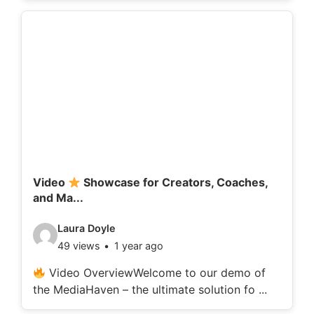
o
d
e
t
a
i
l
s
:
Video
Showcase for Creators, Coaches,
and Ma...
V
Laura Doyle
49 views
1 year ago
i
d
Video OverviewWelcome to our demo of
the MediaHaven – the ultimate solution fo ...
e
o