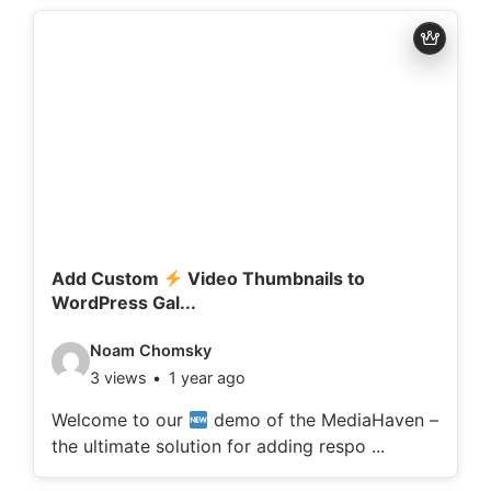
d
e
t
a
i
l
s
:
Add Custom
Video Thumbnails to
WordPress Gal...
V
Noam Chomsky
3 views
1 year ago
i
d
Welcome to our
demo of the MediaHaven –
the ultimate solution for adding respo ...
e
o