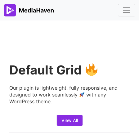
Default Grid
Our plugin is lightweight, fully responsive, and
designed to work seamlessly
with any
WordPress theme.
View All