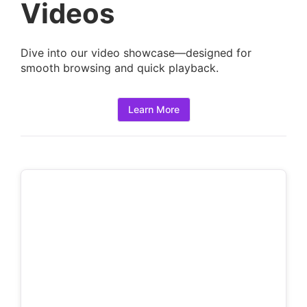
a
Videos
i
l
Dive into our video showcase—designed for
s
smooth browsing and quick playback.
:
Learn More