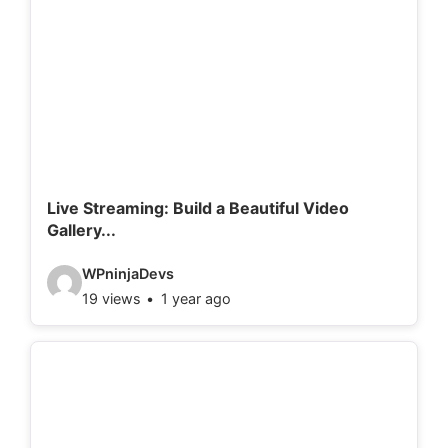
o
d
e
t
a
i
l
Live Streaming: Build a Beautiful Video
Gallery...
s
:
V
WPninjaDevs
19 views
1 year ago
i
d
e
o
d