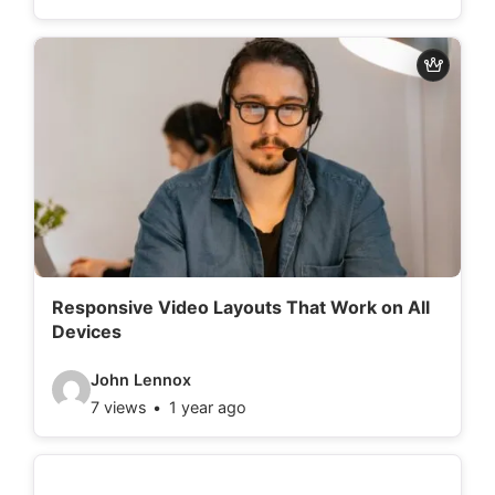
d
e
o
d
e
t
a
i
l
Responsive Video Layouts That Work on All
Devices
s
:
V
John Lennox
7 views
1 year ago
i
d
e