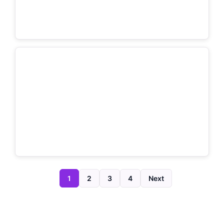
1
2
3
4
Next