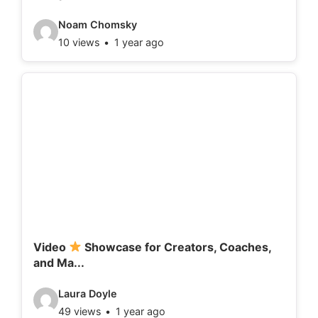
:
V
Noam Chomsky
10 views
1 year ago
i
d
e
o
d
e
t
a
i
l
Video
Showcase for Creators, Coaches,
and Ma...
s
:
V
Laura Doyle
49 views
1 year ago
i