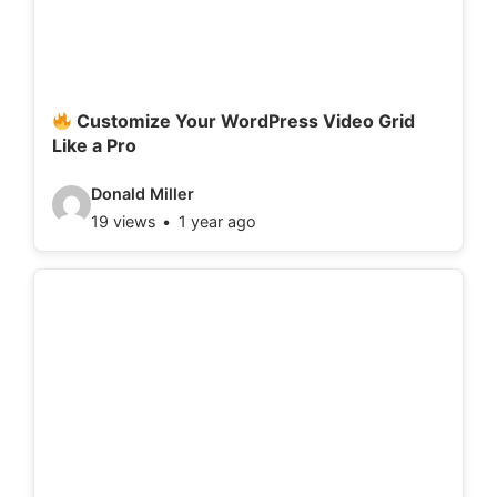
t
a
i
l
Customize Your WordPress Video Grid
Like a Pro
s
:
V
Donald Miller
19 views
1 year ago
i
d
e
o
d
e
t
a