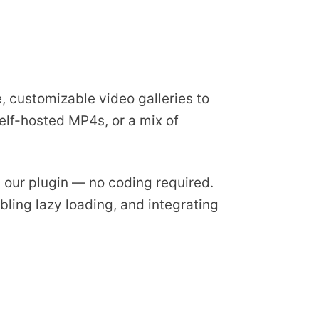
, customizable video galleries to
elf-hosted MP4s, or a mix of
ng our plugin — no coding required.
bling lazy loading, and integrating