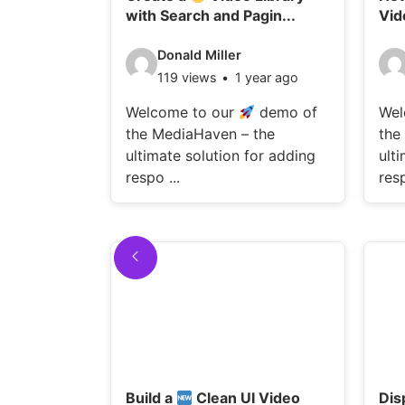
with Search and Pagin...
Vid
Video
Vi
Donald Miller
119 views
1 year ago
details:
det
Welcome to our
demo of
Wel
the MediaHaven – the
the
ultimate solution for adding
ult
respo ...
resp
Build a
Clean UI Video
Dis