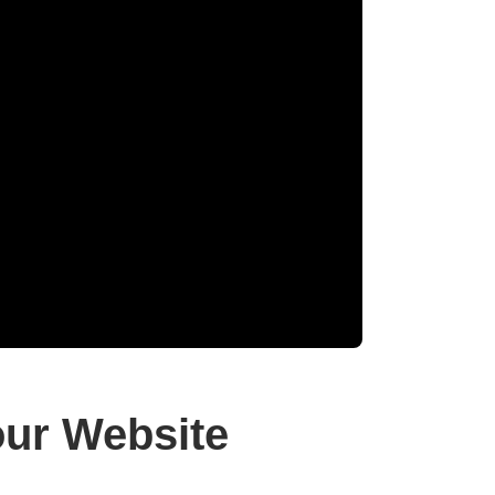
ur Website