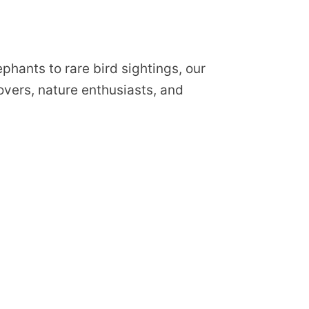
phants to rare bird sightings, our
lovers, nature enthusiasts, and