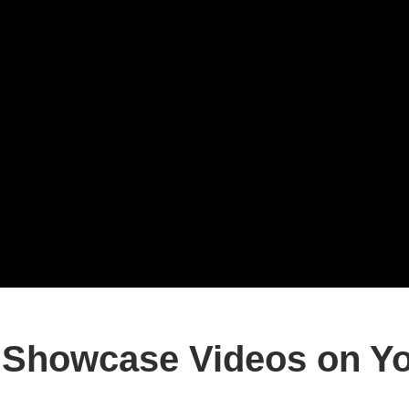
Showcase Videos on Yo