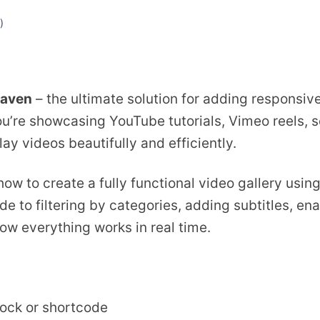
)
aven
– the ultimate solution for adding responsive
’re showcasing YouTube tutorials, Vimeo reels, s
lay videos beautifully and efficiently.
 how to create a fully functional video gallery usi
e to filtering by categories, adding subtitles, ena
how everything works in real time.
lock or shortcode