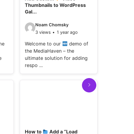
Thumbnails to WordPress
Galleries wi
Gal...
Video
WPnin
Video
Noam Chomsky
12 vie
details:
3 views
1 year ago
details:
Welcome t
me
Welcome to our
demo of
the MediaH
the MediaHaven – the
ultimate so
e
ultimate solution for adding
re ...
respo ...
How to
Add a “Load
Add Vi