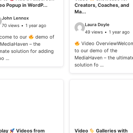
eo Popup in WordP...
Creators, Coaches, and
Ma...
deo
John Lennox
Video
Laura Doyle
70 views
1 year ago
ails:
49 views
1 year ago
details:
come to our
demo of
Video OverviewWelco
 MediaHaven – the
to our demo of the
imate solution for adding
MediaHaven – the ultimat
o ...
solution fo ...
play
Videos from
Video
Galleries with