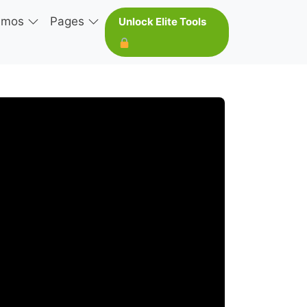
emos
Pages
Unlock Elite Tools