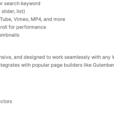
 or search keyword
lider, list)
uTube, Vimeo, MP4, and more
roll for performance
humbnails
ponsive, and designed to work seamlessly with any
ntegrates with popular page builders like Gutenbe
uctors