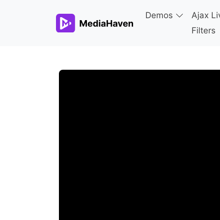
Demos
Ajax Li
Filters