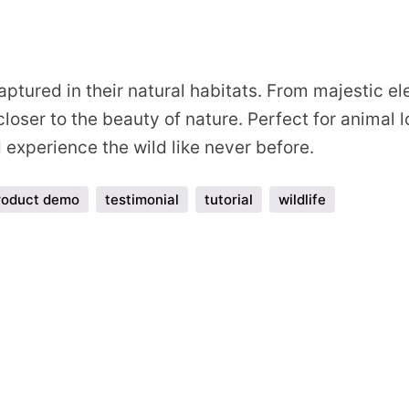
s
ptured in their natural habitats. From majestic ele
loser to the beauty of nature. Perfect for animal 
experience the wild like never before.
roduct demo
testimonial
tutorial
wildlife