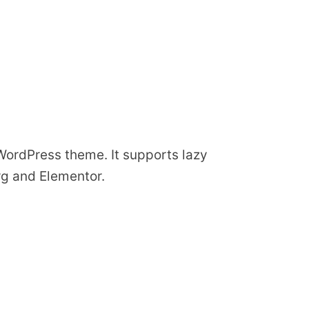
 WordPress theme. It supports lazy
rg and Elementor.