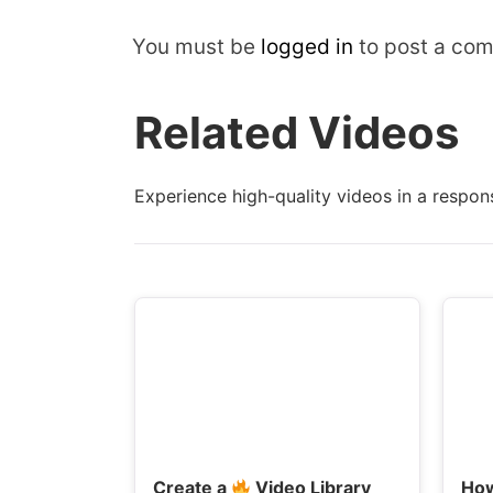
You must be
logged in
to post a co
Related Videos
Experience high-quality videos in a respons
Create a
Video Library
Ho