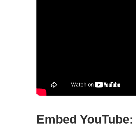
Embed YouTube: 