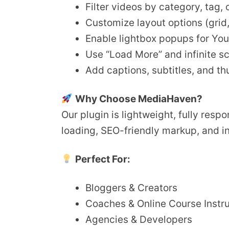
Filter videos by category, tag,
Customize layout options (grid, s
Enable lightbox popups for Yo
Use “Load More” and infinite sc
Add captions, subtitles, and t
Why Choose MediaHaven?
Our plugin is lightweight, fully res
loading, SEO-friendly markup, and i
Perfect For:
Bloggers & Creators
Coaches & Online Course Instr
Agencies & Developers