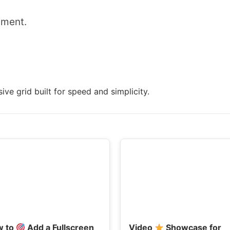
mment.
ive grid built for speed and simplicity.
w to
Add a Fullscreen
Video
Showcase for