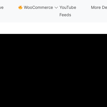
ve
WooCommerce
YouTube
More D
Feeds