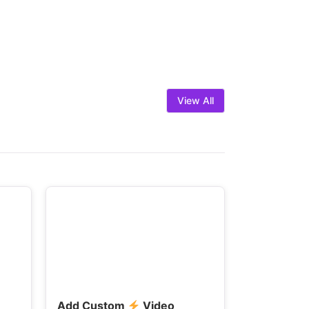
View All
Add Custom
Video
Fast-Load