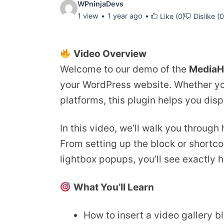
Video
WPninjaDevs
1 view
1 year ago
Like (
0
)
Dislike (
0
details:
Video Overview
Welcome to our demo of the
MediaH
your WordPress website. Whether you
platforms, this plugin helps you disp
In this video, we’ll walk you through
From setting up the block or shortcod
lightbox popups, you’ll see exactly 
What You’ll Learn
How to insert a video gallery b