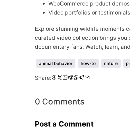
WooCommerce product demos
Video portfolios or testimonial
Explore stunning wildlife moments ca
curated video collection brings you c
documentary fans. Watch, learn, and 
animal behavior
how-to
nature
p
Share
Share
Share
Share
Share
Share
Share
Share
Share:
on
on
on
on
on
on
on
via
Facebook
Twitter
LinkedIn
Pinterest
Reddit
WhatsApp
Telegram
Email
0 Comments
Post a Comment