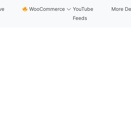
ve
WooCommerce
YouTube
More D
Feeds