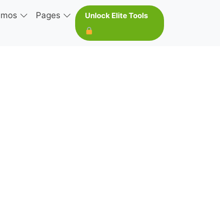
emos
Pages
Unlock Elite Tools