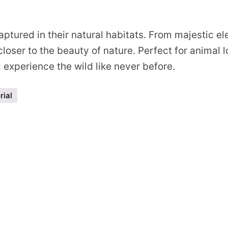
s
ptured in their natural habitats. From majestic ele
loser to the beauty of nature. Perfect for animal 
experience the wild like never before.
rial