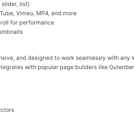
lider, list)
uTube, Vimeo, MP4, and more
roll for performance
humbnails
ponsive, and designed to work seamlessly with any
ntegrates with popular page builders like Gutenbe
uctors