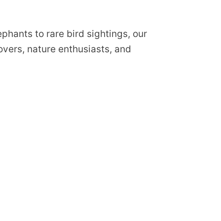
phants to rare bird sightings, our
lovers, nature enthusiasts, and