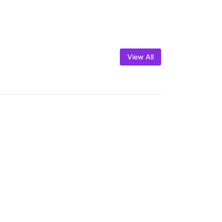
View All