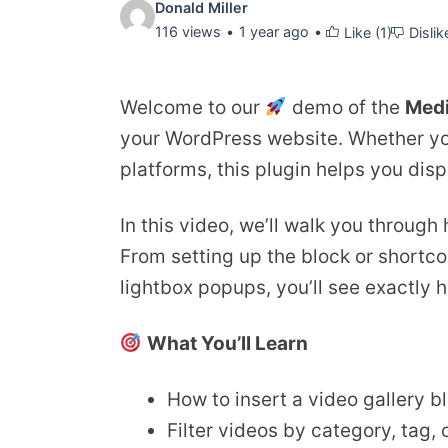
Video
Donald Miller
116 views
1 year ago
Like (
1
)
Dislik
details:
Welcome to our
demo of the
Med
your WordPress website. Whether you
platforms, this plugin helps you disp
In this video, we’ll walk you through
From setting up the block or shortcod
lightbox popups, you’ll see exactly 
What You’ll Learn
How to insert a video gallery b
Filter videos by category, tag,