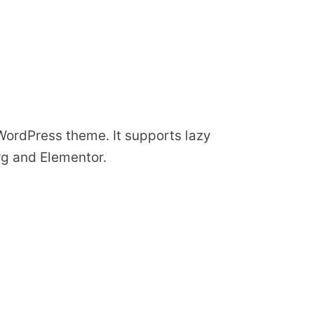
 WordPress theme. It supports lazy
rg and Elementor.