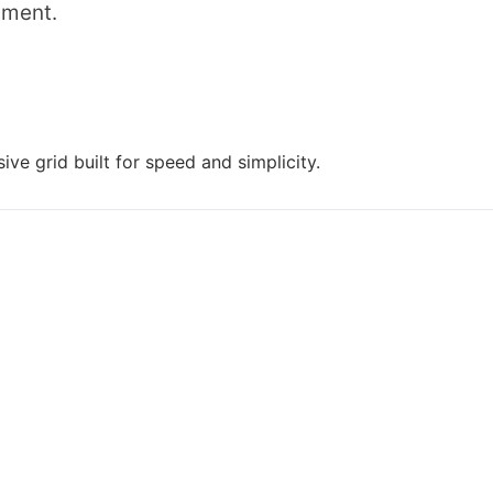
mment.
ive grid built for speed and simplicity.