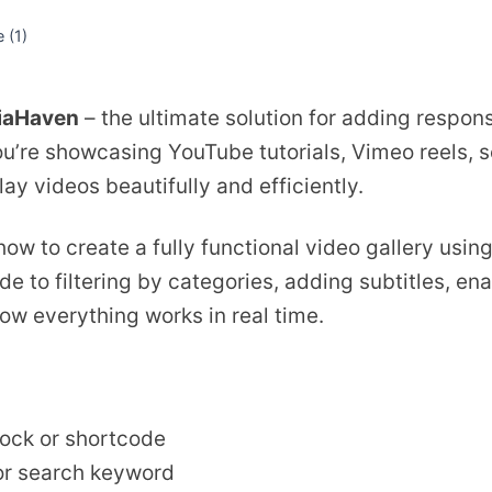
e (
1
)
iaHaven
– the ultimate solution for adding respons
’re showcasing YouTube tutorials, Vimeo reels, s
lay videos beautifully and efficiently.
 how to create a fully functional video gallery usi
e to filtering by categories, adding subtitles, ena
how everything works in real time.
lock or shortcode
 or search keyword