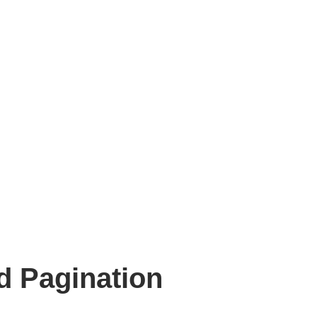
d Pagination