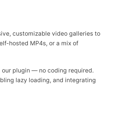
ive, customizable video galleries to
elf-hosted MP4s, or a mix of
ng our plugin — no coding required.
bling lazy loading, and integrating