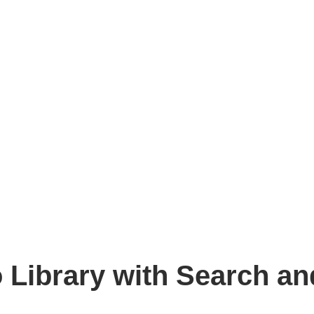
 Library with Search an