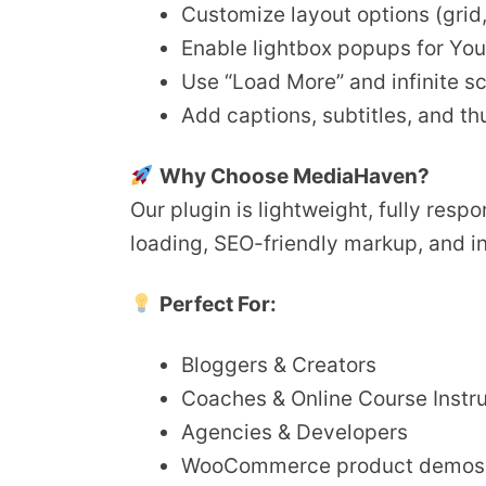
Customize layout options (grid, s
Enable lightbox popups for Yo
Use “Load More” and infinite sc
Add captions, subtitles, and t
Why Choose MediaHaven?
Our plugin is lightweight, fully res
loading, SEO-friendly markup, and i
Perfect For:
Bloggers & Creators
Coaches & Online Course Instr
Agencies & Developers
WooCommerce product demos