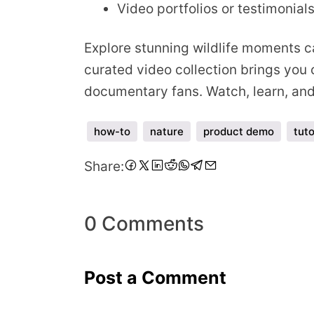
Video portfolios or testimonial
Explore stunning wildlife moments ca
curated video collection brings you c
documentary fans. Watch, learn, and 
how-to
nature
product demo
tuto
Share
Share
Share
Share
Share
Share
Share
Share
Share:
on
on
on
on
on
on
on
via
Facebook
Twitter
LinkedIn
Pinterest
Reddit
WhatsApp
Telegram
Email
0 Comments
Post a Comment