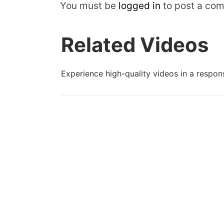
You must be
logged in
to post a co
Related Videos
Experience high-quality videos in a respons