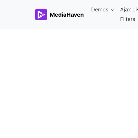
Demos
Ajax Li
Filters