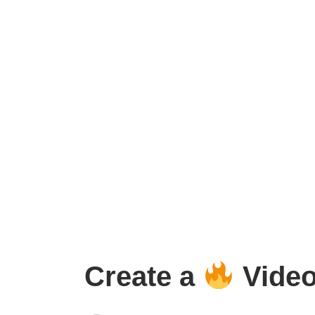
Create a
Video