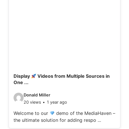
Display
Videos from Multiple Sources in
One ...
V
Donald Miller
20 views
1 year ago
i
d
Welcome to our
demo of the MediaHaven –
the ultimate solution for adding respo ...
e