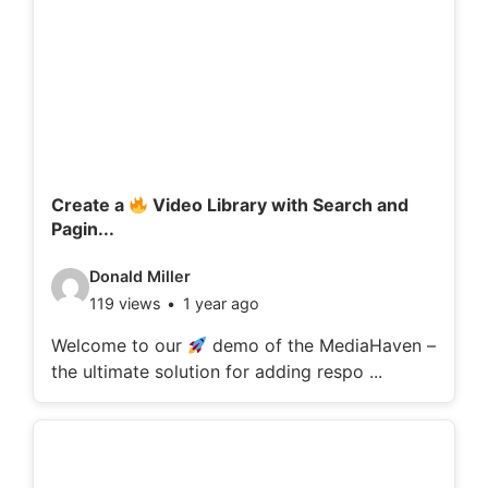
Create a
Video Library with Search and
Pagin...
V
Donald Miller
119 views
1 year ago
i
d
Welcome to our
demo of the MediaHaven –
the ultimate solution for adding respo ...
e
o
d
e