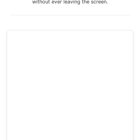
without ever leaving the screen.