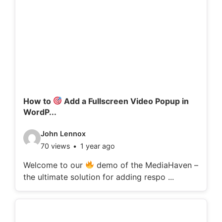
How to
Add a Fullscreen Video Popup in
WordP...
V
John Lennox
70 views
1 year ago
i
d
Welcome to our
demo of the MediaHaven –
the ultimate solution for adding respo ...
e
o
d