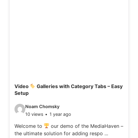
Video
Galleries with Category Tabs – Easy
Setup
V
Noam Chomsky
10 views
1 year ago
i
d
Welcome to
our demo of the MediaHaven –
the ultimate solution for adding respo ...
e