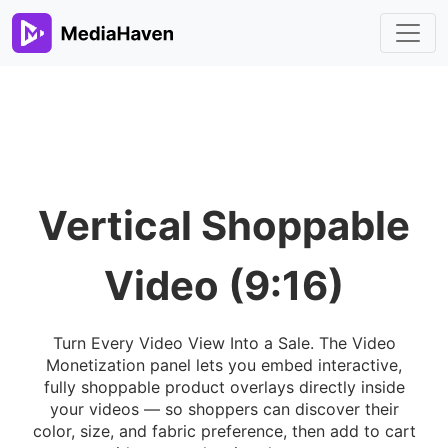
Vertical Shoppable
Video (9:16)
Turn Every Video View Into a Sale. The Video
Monetization panel lets you embed interactive,
fully shoppable product overlays directly inside
your videos — so shoppers can discover their
color, size, and fabric preference, then add to cart