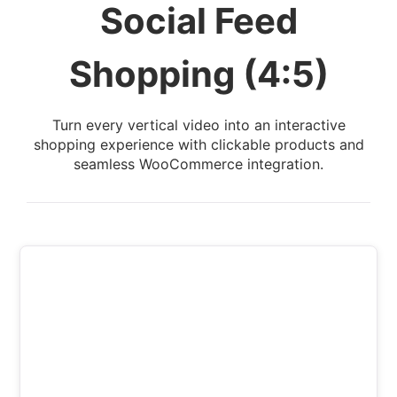
Social Feed
Shopping (4:5)
Turn every vertical video into an interactive
shopping experience with clickable products and
seamless WooCommerce integration.