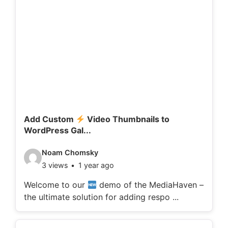
Add Custom
Video Thumbnails to
WordPress Gal...
V
Noam Chomsky
3 views
1 year ago
i
d
Welcome to our
demo of the MediaHaven –
the ultimate solution for adding respo ...
e
o