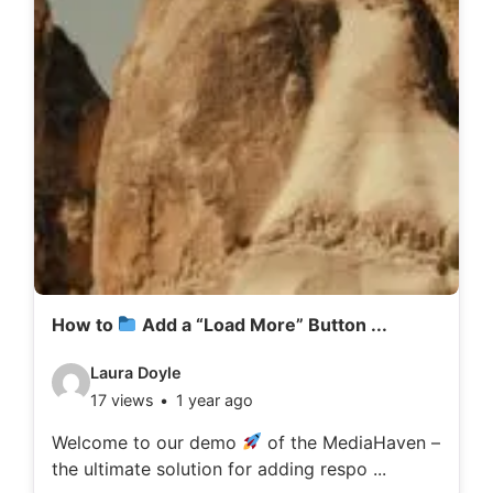
How to
Add a “Load More” Button ...
V
Laura Doyle
17 views
1 year ago
i
d
Welcome to our demo
of the MediaHaven –
the ultimate solution for adding respo ...
e