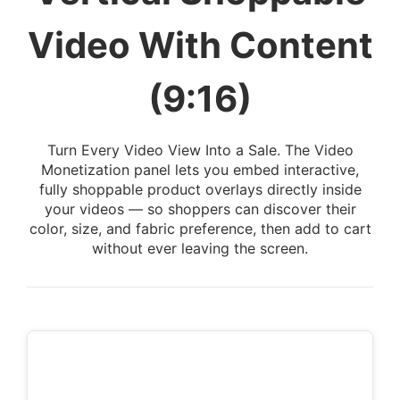
Video With Content
(9:16)
Turn Every Video View Into a Sale. The Video
Monetization panel lets you embed interactive,
fully shoppable product overlays directly inside
your videos — so shoppers can discover their
color, size, and fabric preference, then add to cart
without ever leaving the screen.