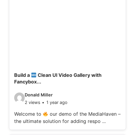
Build a
Clean UI Video Gallery with
Fancybox...
V
Donald Miller
2 views
1 year ago
i
d
Welcome to
our demo of the MediaHaven –
the ultimate solution for adding respo ...
e
o