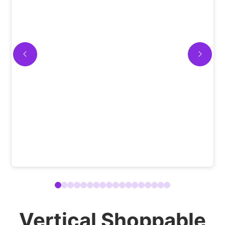
Vertical Shoppable