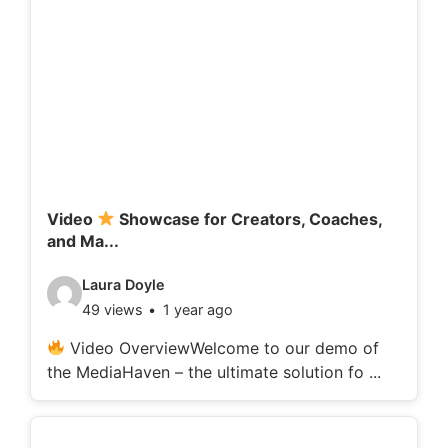
Video
Showcase for Creators, Coaches,
and Ma...
V
Laura Doyle
49 views
1 year ago
i
d
Video OverviewWelcome to our demo of
the MediaHaven – the ultimate solution fo ...
e
o
d