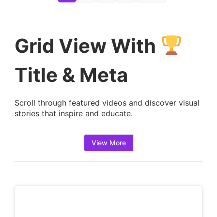
e
t
a
Grid View With
i
l
Title & Meta
s
:
Scroll through featured videos and discover visual
stories that inspire and educate.
View More