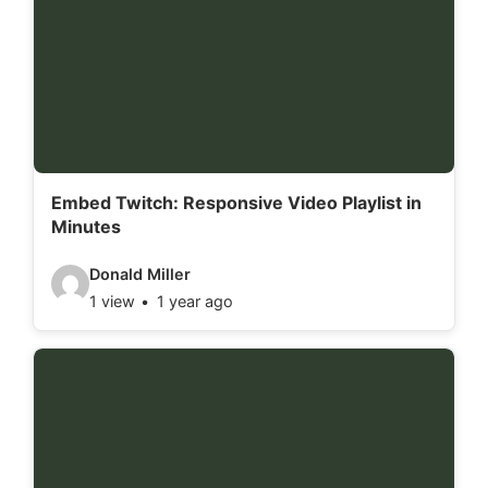
d
e
t
a
i
l
Embed Twitch: Responsive Video Playlist in
Minutes
s
:
V
Donald Miller
1 view
1 year ago
i
d
e
o
d
e