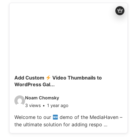
d
e
t
a
i
l
s
:
Add Custom
Video Thumbnails to
WordPress Gal...
V
Noam Chomsky
3 views
1 year ago
i
d
Welcome to our
demo of the MediaHaven –
the ultimate solution for adding respo ...
e
o