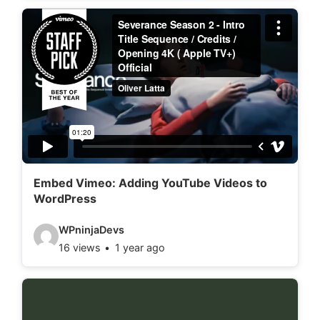
d
e
o
d
e
t
a
i
l
Embed Vimeo: Adding YouTube Videos to
WordPress
s
:
V
WPninjaDevs
16 views
1 year ago
i
d
e
o