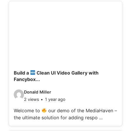
d
e
t
a
i
l
s
:
Build a
Clean UI Video Gallery with
Fancybox...
V
Donald Miller
2 views
1 year ago
i
d
Welcome to
our demo of the MediaHaven –
the ultimate solution for adding respo ...
e
o