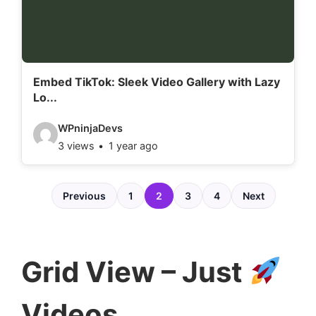
t
a
i
l
Embed TikTok: Sleek Video Gallery with Lazy
Lo...
s
:
V
WPninjaDevs
3 views
1 year ago
i
d
e
Previous
1
2
3
4
Next
o
d
e
Grid View – Just
t
a
Videos