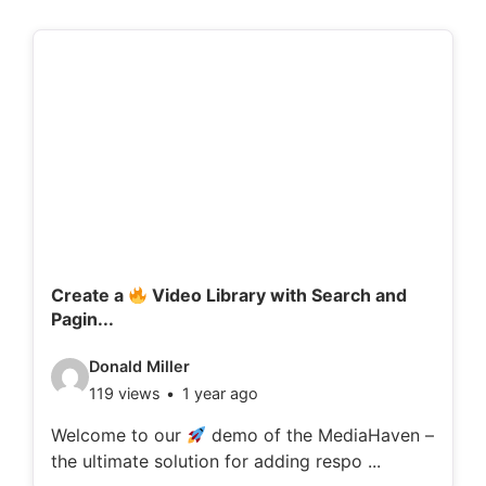
Create a
Video Library with Search and
Pagin...
V
Donald Miller
119 views
1 year ago
i
d
Welcome to our
demo of the MediaHaven –
the ultimate solution for adding respo ...
e