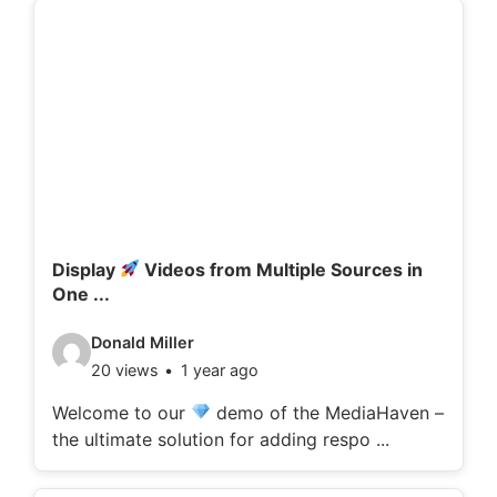
d
e
t
a
i
l
s
:
Display
Videos from Multiple Sources in
One ...
V
Donald Miller
20 views
1 year ago
i
d
Welcome to our
demo of the MediaHaven –
the ultimate solution for adding respo ...
e
o