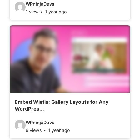
:
V
WPninjaDevs
1 view
1 year ago
i
d
e
o
d
e
t
a
i
l
Embed Wistia: Gallery Layouts for Any
WordPres...
s
:
V
WPninjaDevs
6 views
1 year ago
i