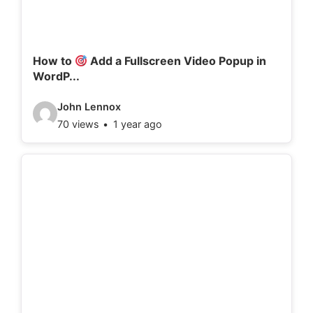
a
i
l
How to
Add a Fullscreen Video Popup in
WordP...
s
:
V
John Lennox
70 views
1 year ago
i
d
e
o
d
e
t
a
i