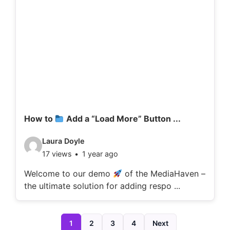
d
e
t
a
i
l
s
:
How to
Add a “Load More” Button ...
V
Laura Doyle
17 views
1 year ago
i
d
Welcome to our demo
of the MediaHaven –
the ultimate solution for adding respo ...
e
o
d
1
2
3
4
Next