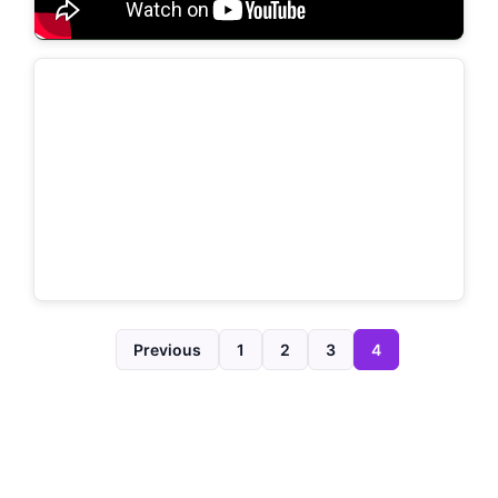
Previous
1
2
3
4