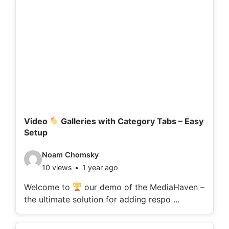
d
e
t
a
i
l
s
:
Video
Galleries with Category Tabs – Easy
Setup
V
Noam Chomsky
10 views
1 year ago
i
d
Welcome to
our demo of the MediaHaven –
the ultimate solution for adding respo ...
e
o