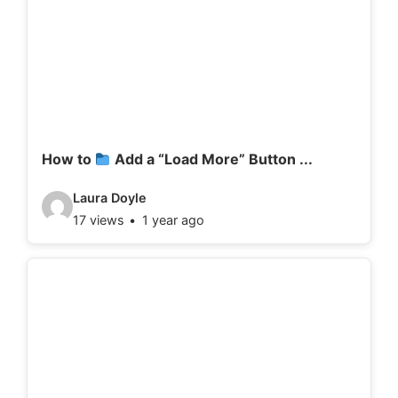
How to
Add a “Load More” Button ...
V
Laura Doyle
17 views
1 year ago
i
d
e
o
d
e
t