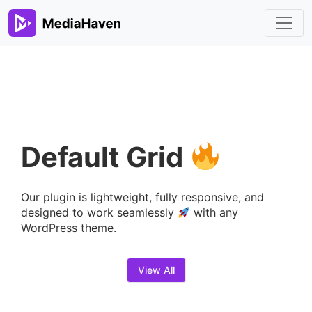
Default Grid
Our plugin is lightweight, fully responsive, and
designed to work seamlessly
with any
WordPress theme.
View All