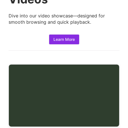
i
l
Dive into our video showcase—designed for
s
smooth browsing and quick playback.
:
Learn More