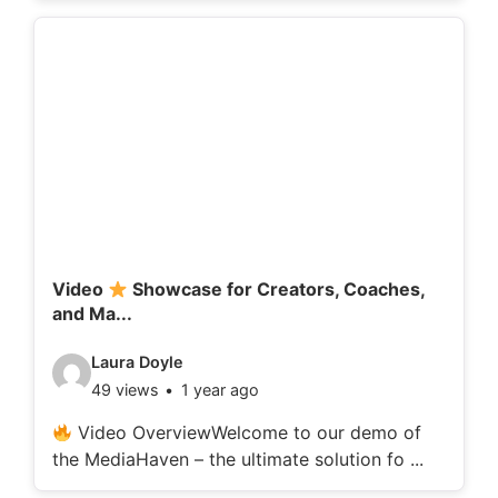
o
d
e
t
a
i
l
s
:
Video
Showcase for Creators, Coaches,
and Ma...
V
Laura Doyle
49 views
1 year ago
i
d
Video OverviewWelcome to our demo of
the MediaHaven – the ultimate solution fo ...
e
o