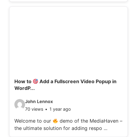
o
d
e
t
a
i
l
s
:
How to
Add a Fullscreen Video Popup in
WordP...
V
John Lennox
70 views
1 year ago
i
d
Welcome to our
demo of the MediaHaven –
the ultimate solution for adding respo ...
e