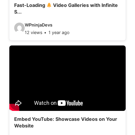
l
Fast-Loading
Video Galleries with Infinite
S...
s
:
V
WPninjaDevs
12 views
1 year ago
i
d
e
o
d
e
t
a
i
l
Embed YouTube: Showcase Videos on Your
Website
s