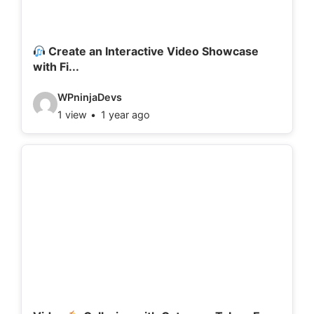
a
i
l
Create an Interactive Video Showcase
with Fi...
s
:
V
WPninjaDevs
1 view
1 year ago
i
d
e
o
d
e
t
a
i
l