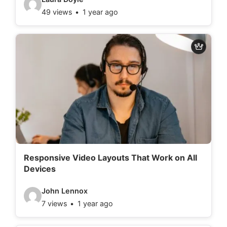
49 views
1 year ago
i
d
e
o
d
e
t
a
i
l
Responsive Video Layouts That Work on All
Devices
s
:
V
John Lennox
7 views
1 year ago
i
d