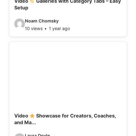
Video
Galleries with Category Tabs – Easy
Setup
s
:
V
Noam Chomsky
10 views
1 year ago
i
d
e
o
d
e
t
a
i
l
Video
Showcase for Creators, Coaches,
and Ma...
s
:
V
Laura Doyle