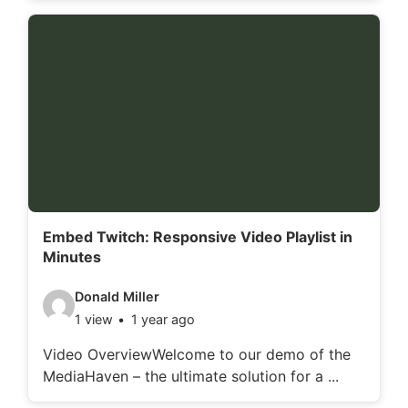
o
d
e
t
a
i
l
s
:
Embed Twitch: Responsive Video Playlist in
Minutes
V
Donald Miller
1 view
1 year ago
i
d
Video OverviewWelcome to our demo of the
MediaHaven – the ultimate solution for a ...
e
o