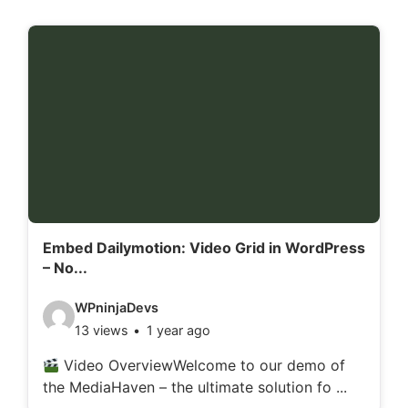
Embed Dailymotion: Video Grid in WordPress
– No...
V
WPninjaDevs
13 views
1 year ago
i
d
Video OverviewWelcome to our demo of
the MediaHaven – the ultimate solution fo ...
e