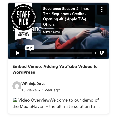
d
e
t
a
i
l
s
:
Embed Vimeo: Adding YouTube Videos to
WordPress
V
WPninjaDevs
16 views
1 year ago
i
d
Video OverviewWelcome to our demo of
the MediaHaven – the ultimate solution fo ...
e
o