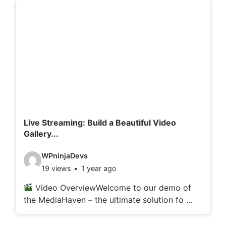
d
e
t
a
i
l
s
:
Live Streaming: Build a Beautiful Video
Gallery...
V
WPninjaDevs
19 views
1 year ago
i
d
Video OverviewWelcome to our demo of
the MediaHaven – the ultimate solution fo ...
e
o