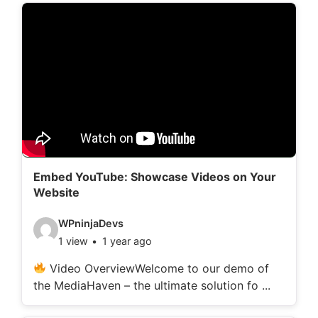
d
e
t
a
i
l
s
:
Embed YouTube: Showcase Videos on Your
Website
V
WPninjaDevs
1 view
1 year ago
i
d
Video OverviewWelcome to our demo of
the MediaHaven – the ultimate solution fo ...
e
o