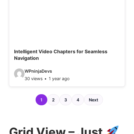
d
e
t
a
i
l
Intelligent Video Chapters for Seamless
Navigation
s
:
V
WPninjaDevs
30 views
1 year ago
i
d
e
1
2
3
4
Next
o
d
e
Grid View – Just