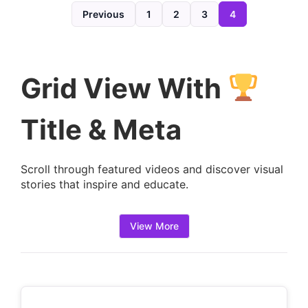
d
Previous
1
2
3
4
e
t
a
Grid View With
i
l
Title & Meta
s
:
Scroll through featured videos and discover visual
stories that inspire and educate.
View More