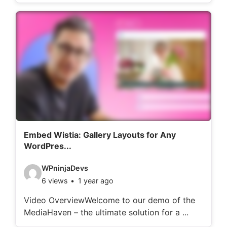
o
d
e
t
a
i
l
s
:
Embed Wistia: Gallery Layouts for Any
WordPres...
V
WPninjaDevs
6 views
1 year ago
i
d
Video OverviewWelcome to our demo of the
MediaHaven – the ultimate solution for a ...
e