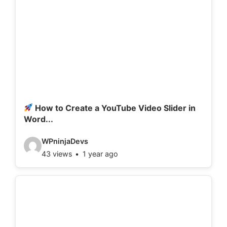
How to Create a YouTube Video Slider in
Word...
V
WPninjaDevs
43 views
1 year ago
i
d
e
o
d