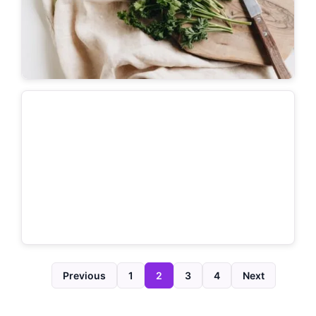
Previous
1
2
3
4
Next