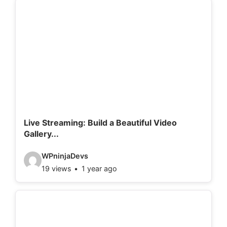
e
o
d
e
t
a
i
l
Live Streaming: Build a Beautiful Video
Gallery...
s
:
V
WPninjaDevs
19 views
1 year ago
i
d
e
o