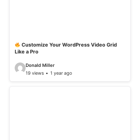
e
t
a
i
l
Customize Your WordPress Video Grid
Like a Pro
s
:
V
Donald Miller
19 views
1 year ago
i
d
e
o
d
e
t