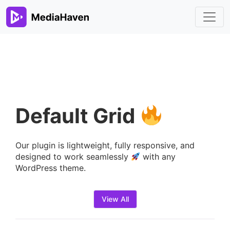
Default Grid
Our plugin is lightweight, fully responsive, and
designed to work seamlessly
with any
WordPress theme.
View All