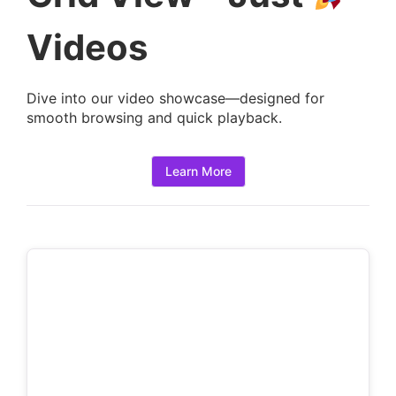
t
a
Videos
i
l
Dive into our video showcase—designed for
s
smooth browsing and quick playback.
:
Learn More