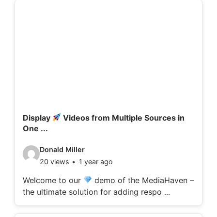
d
e
t
a
i
l
s
:
Display
Videos from Multiple Sources in
One ...
V
Donald Miller
20 views
1 year ago
i
d
Welcome to our
demo of the MediaHaven –
the ultimate solution for adding respo ...
e
o