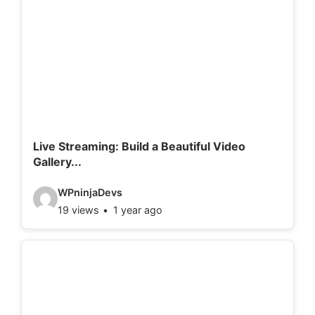
o
d
e
t
a
i
l
Live Streaming: Build a Beautiful Video
Gallery...
s
:
V
WPninjaDevs
19 views
1 year ago
i
d
e
o
d