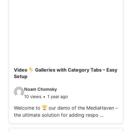
d
e
t
a
i
l
s
:
Video
Galleries with Category Tabs – Easy
Setup
V
Noam Chomsky
10 views
1 year ago
i
d
Welcome to
our demo of the MediaHaven –
the ultimate solution for adding respo ...
e
o