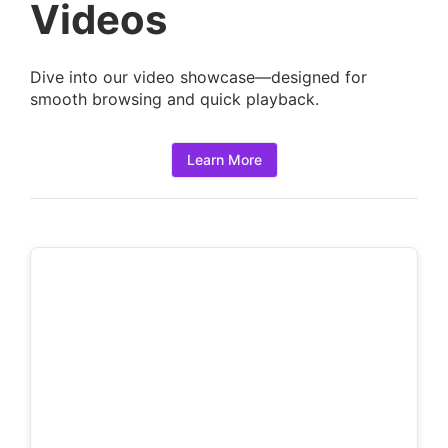
a
Videos
i
l
Dive into our video showcase—designed for
s
smooth browsing and quick playback.
:
Learn More