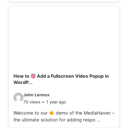
o
d
e
t
a
i
l
s
:
How to
Add a Fullscreen Video Popup in
WordP...
V
John Lennox
70 views
1 year ago
i
d
Welcome to our
demo of the MediaHaven –
the ultimate solution for adding respo ...
e