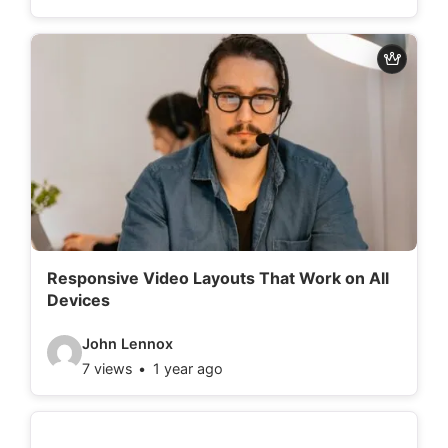
d
e
o
d
e
t
a
i
l
Responsive Video Layouts That Work on All
Devices
s
:
V
John Lennox
7 views
1 year ago
i
d
e