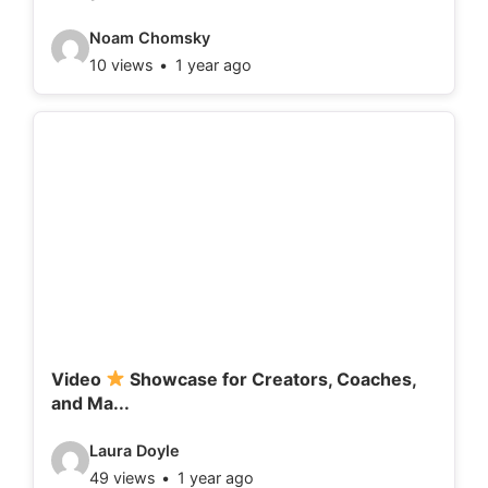
:
V
Noam Chomsky
10 views
1 year ago
i
d
e
o
d
e
t
a
i
l
Video
Showcase for Creators, Coaches,
and Ma...
s
:
V
Laura Doyle
49 views
1 year ago
i