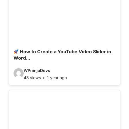
How to Create a YouTube Video Slider in
Word...
V
WPninjaDevs
43 views
1 year ago
i
d
e
o
d
e