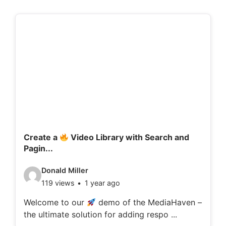
Create a
Video Library with Search and
Pagin...
V
Donald Miller
119 views
1 year ago
i
d
Welcome to our
demo of the MediaHaven –
the ultimate solution for adding respo ...
e