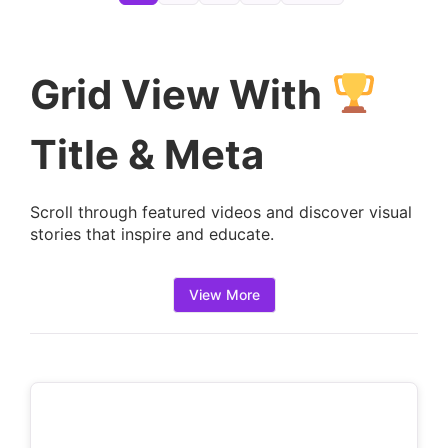
e
t
a
Grid View With
i
l
Title & Meta
s
:
Scroll through featured videos and discover visual
stories that inspire and educate.
View More