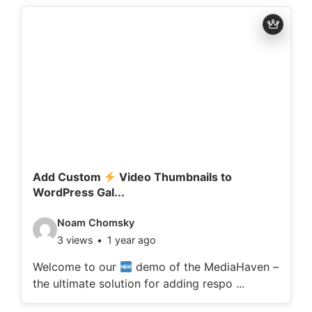
d
e
t
a
i
l
s
:
Add Custom
Video Thumbnails to
WordPress Gal...
V
Noam Chomsky
3 views
1 year ago
i
d
Welcome to our
demo of the MediaHaven –
the ultimate solution for adding respo ...
e
o