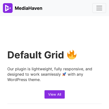
Default Grid
Our plugin is lightweight, fully responsive, and
designed to work seamlessly
with any
WordPress theme.
View All