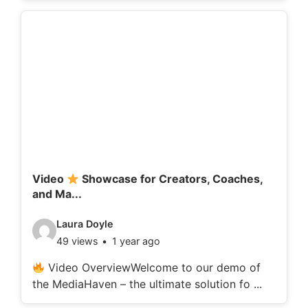
o
d
e
t
a
i
l
s
:
Video
Showcase for Creators, Coaches,
and Ma...
V
Laura Doyle
49 views
1 year ago
i
d
Video OverviewWelcome to our demo of
the MediaHaven – the ultimate solution fo ...
e
o