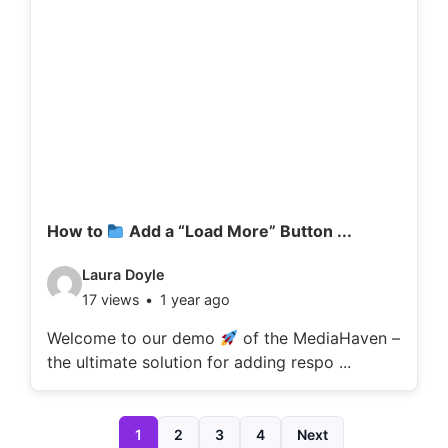
d
e
t
a
i
l
s
:
How to
Add a “Load More” Button ...
V
Laura Doyle
17 views
1 year ago
i
d
Welcome to our demo
of the MediaHaven –
the ultimate solution for adding respo ...
e
o
d
1
2
3
4
Next