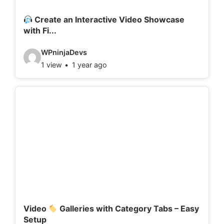
i
l
Create an Interactive Video Showcase
with Fi...
s
:
V
WPninjaDevs
1 view
1 year ago
i
d
e
o
d
e
t
a
i
l
Video
Galleries with Category Tabs – Easy
Setup
s