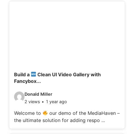
d
e
t
a
i
l
s
:
Build a
Clean UI Video Gallery with
Fancybox...
V
Donald Miller
2 views
1 year ago
i
d
Welcome to
our demo of the MediaHaven –
the ultimate solution for adding respo ...
e
o