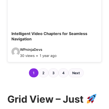
e
t
a
i
l
Intelligent Video Chapters for Seamless
Navigation
s
:
V
WPninjaDevs
30 views
1 year ago
i
d
e
1
2
3
4
Next
o
d
e
Grid View – Just
t