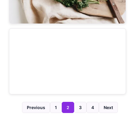
Previous
1
2
3
4
Next