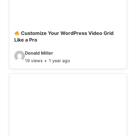
t
a
i
l
Customize Your WordPress Video Grid
Like a Pro
s
:
V
Donald Miller
19 views
1 year ago
i
d
e
o
d
e
t
a