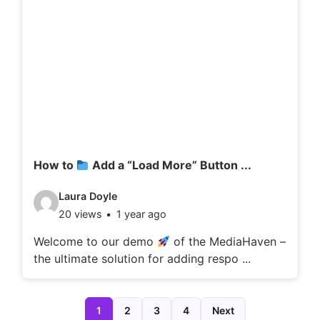
d
e
t
a
i
l
s
:
How to
Add a “Load More” Button ...
V
Laura Doyle
20 views
1 year ago
i
d
Welcome to our demo
of the MediaHaven –
the ultimate solution for adding respo ...
e
o
d
1
2
3
4
Next