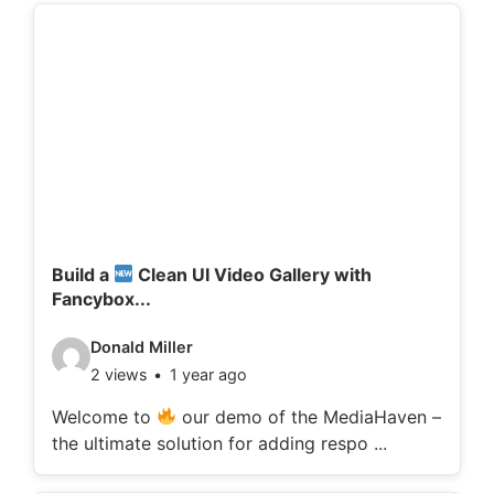
d
e
t
a
i
l
s
:
Build a
Clean UI Video Gallery with
Fancybox...
V
Donald Miller
2 views
1 year ago
i
d
Welcome to
our demo of the MediaHaven –
the ultimate solution for adding respo ...
e
o