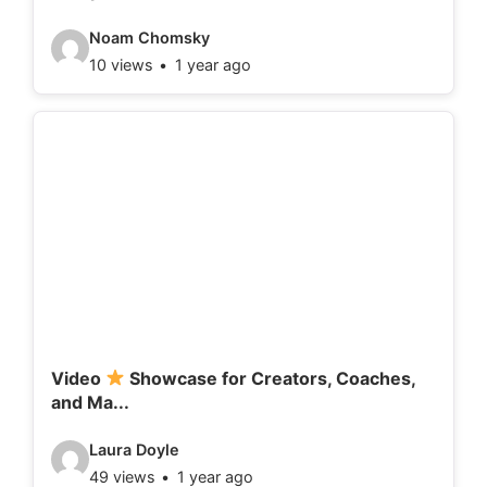
:
V
Noam Chomsky
10 views
1 year ago
i
d
e
o
d
e
t
a
i
l
Video
Showcase for Creators, Coaches,
and Ma...
s
:
V
Laura Doyle
49 views
1 year ago
i