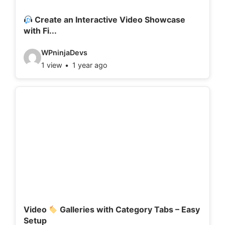
i
l
Create an Interactive Video Showcase
with Fi...
s
:
V
WPninjaDevs
1 view
1 year ago
i
d
e
o
d
e
t
a
i
l
Video
Galleries with Category Tabs – Easy
Setup
s