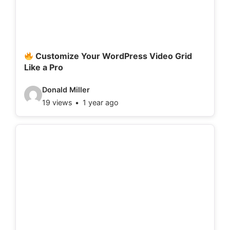
t
a
i
l
Customize Your WordPress Video Grid
Like a Pro
s
:
V
Donald Miller
19 views
1 year ago
i
d
e
o
d
e
t
a