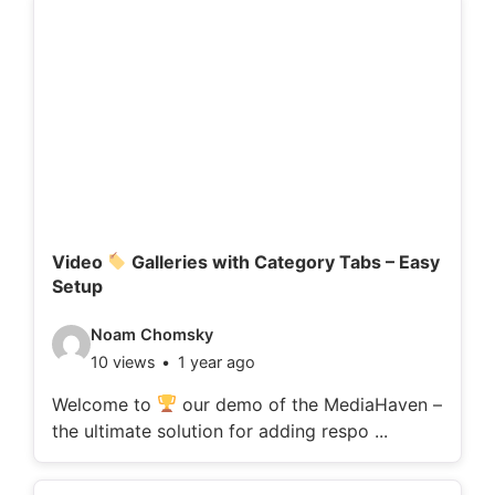
d
e
t
a
i
l
s
:
Video
Galleries with Category Tabs – Easy
Setup
V
Noam Chomsky
10 views
1 year ago
i
d
Welcome to
our demo of the MediaHaven –
the ultimate solution for adding respo ...
e
o