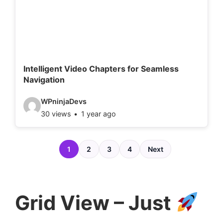
e
t
a
i
l
Intelligent Video Chapters for Seamless
Navigation
s
:
V
WPninjaDevs
30 views
1 year ago
i
d
e
1
2
3
4
Next
o
d
e
Grid View – Just
t