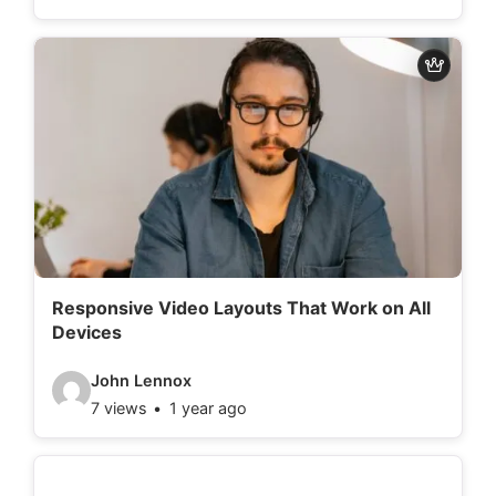
d
e
o
d
e
t
a
i
l
Responsive Video Layouts That Work on All
Devices
s
:
V
John Lennox
7 views
1 year ago
i
d
e