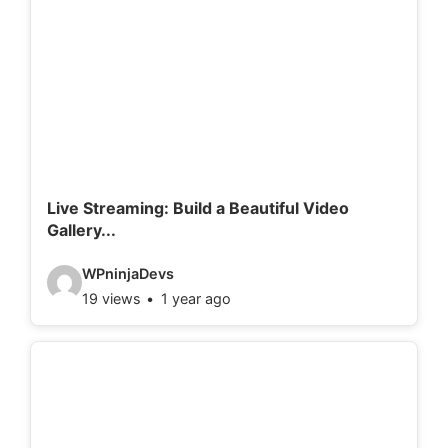
o
d
e
t
a
i
l
Live Streaming: Build a Beautiful Video
Gallery...
s
:
V
WPninjaDevs
19 views
1 year ago
i
d
e
o
d