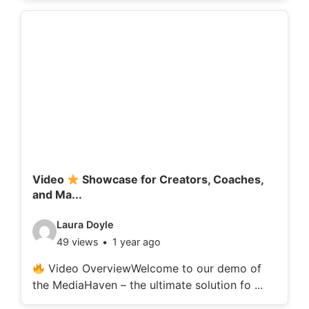
o
d
e
t
a
i
l
s
:
Video
Showcase for Creators, Coaches,
and Ma...
V
Laura Doyle
49 views
1 year ago
i
d
Video OverviewWelcome to our demo of
the MediaHaven – the ultimate solution fo ...
e
o