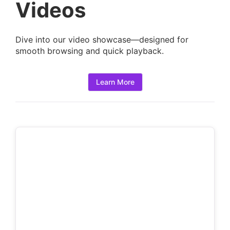
a
Videos
i
l
Dive into our video showcase—designed for
s
smooth browsing and quick playback.
:
Learn More