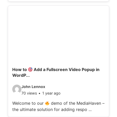
o
d
e
t
a
i
l
s
:
How to
Add a Fullscreen Video Popup in
WordP...
V
John Lennox
70 views
1 year ago
i
d
Welcome to our
demo of the MediaHaven –
the ultimate solution for adding respo ...
e