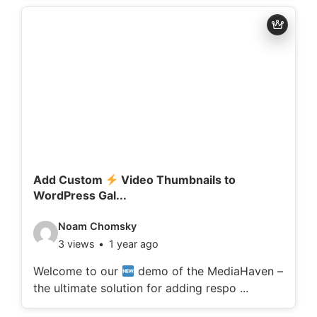
d
e
t
a
i
l
s
:
Add Custom
Video Thumbnails to
WordPress Gal...
V
Noam Chomsky
3 views
1 year ago
i
d
Welcome to our
demo of the MediaHaven –
the ultimate solution for adding respo ...
e
o