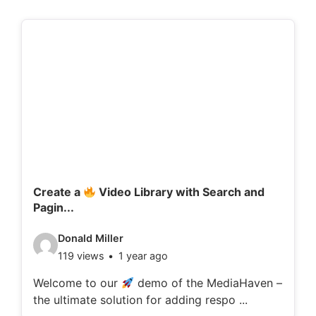
Create a
Video Library with Search and
Pagin...
V
Donald Miller
119 views
1 year ago
i
d
Welcome to our
demo of the MediaHaven –
the ultimate solution for adding respo ...
e