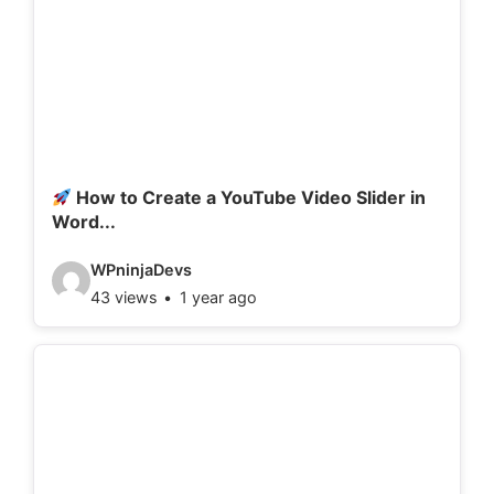
How to Create a YouTube Video Slider in
Word...
V
WPninjaDevs
43 views
1 year ago
i
d
e
o
d
e