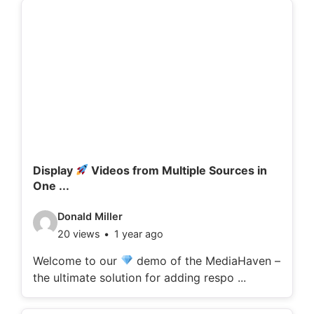
d
e
t
a
i
l
s
:
Display
Videos from Multiple Sources in
One ...
V
Donald Miller
20 views
1 year ago
i
d
Welcome to our
demo of the MediaHaven –
the ultimate solution for adding respo ...
e
o