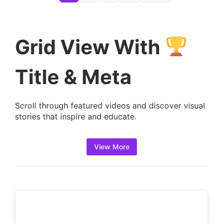
e
t
a
Grid View With
i
l
Title & Meta
s
:
Scroll through featured videos and discover visual
stories that inspire and educate.
View More