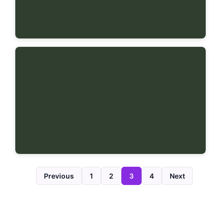
Previous
1
2
3
4
Next