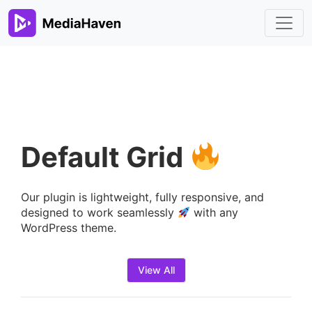
Default Grid
Our plugin is lightweight, fully responsive, and
designed to work seamlessly
with any
WordPress theme.
View All