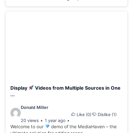
Display
Videos from Multiple Sources in One
...
Video
Donald Miller
Like (
0
)
Dislike (
1
)
details:
20 views
1 year ago
Welcome to our
demo of the MediaHaven – the