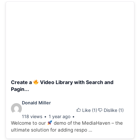
Create a
Video Library with Search and
Pagin...
Video
Donald Miller
Like (
1
)
Dislike (
1
)
details:
118 views
1 year ago
Welcome to our
demo of the MediaHaven – the
ultimate solution for adding respo ...