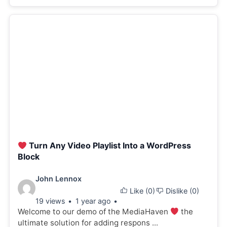
Turn Any Video Playlist Into a WordPress
Block
Video
John Lennox
Like (
0
)
Dislike (
0
)
details:
19 views
1 year ago
Welcome to our demo of the MediaHaven
the
ultimate solution for adding respons ...