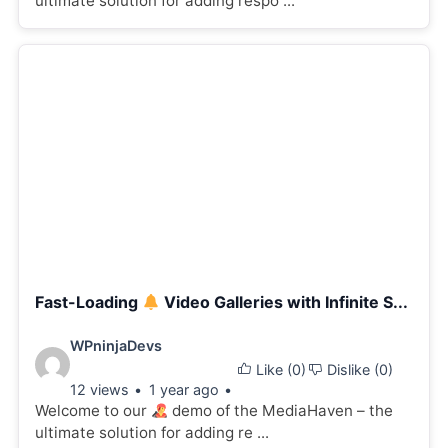
ultimate solution for adding respo ...
Fast-Loading
Video Galleries with Infinite S...
Video
WPninjaDevs
Like (
0
)
Dislike (
0
)
details:
12 views
1 year ago
Welcome to our
demo of the MediaHaven – the
ultimate solution for adding re ...