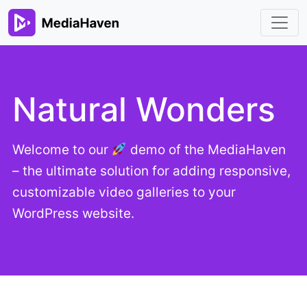
Natural Wonders
Welcome to our
demo of the MediaHaven
– the ultimate solution for adding responsive,
customizable video galleries to your
WordPress website.