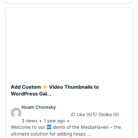
Add Custom
Video Thumbnails to
WordPress Gal...
Video
Noam Chomsky
Like (
0
)
Dislike (
0
)
details:
3 views
1 year ago
Welcome to our
demo of the MediaHaven – the
ultimate solution for adding respo ...