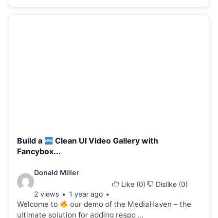
Build a
Clean UI Video Gallery with
Fancybox...
Video
Donald Miller
Like (
0
)
Dislike (
0
)
details:
2 views
1 year ago
Welcome to
our demo of the MediaHaven – the
ultimate solution for adding respo ...