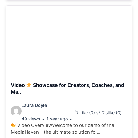
Video
Showcase for Creators, Coaches, and
Ma...
Video
Laura Doyle
Like (
0
)
Dislike (
0
)
details:
49 views
1 year ago
Video OverviewWelcome to our demo of the
MediaHaven – the ultimate solution fo ...