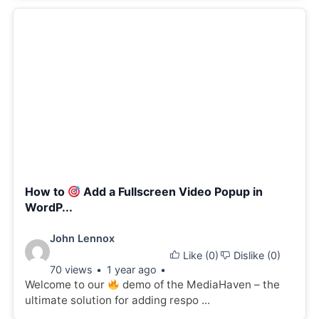
How to
Add a Fullscreen Video Popup in
WordP...
Video
John Lennox
Like (
0
)
Dislike (
0
)
details:
70 views
1 year ago
Welcome to our
demo of the MediaHaven – the
ultimate solution for adding respo ...