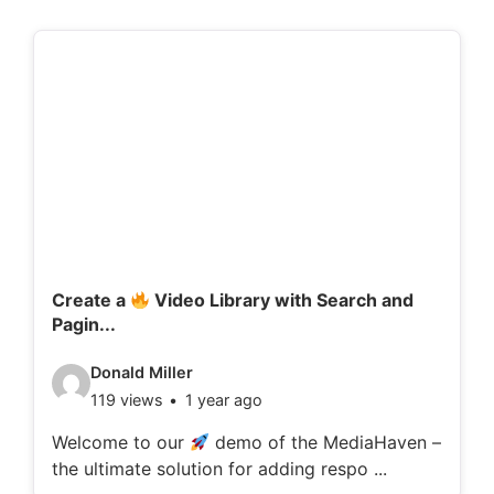
Create a
Video Library with Search and
Pagin...
V
Donald Miller
119 views
1 year ago
i
d
Welcome to our
demo of the MediaHaven –
the ultimate solution for adding respo ...
e