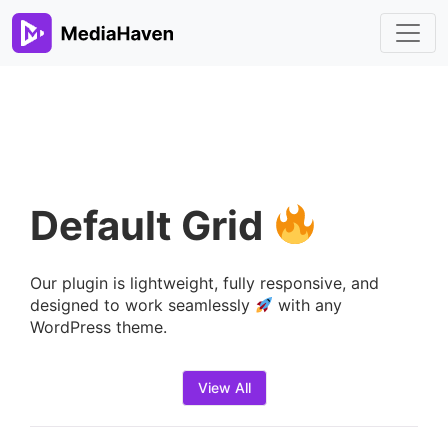
Default Grid
Our plugin is lightweight, fully responsive, and
designed to work seamlessly
with any
WordPress theme.
View All