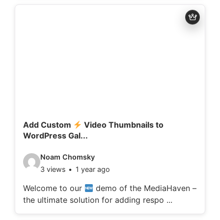
d
e
t
a
i
l
s
:
Add Custom
Video Thumbnails to
WordPress Gal...
V
Noam Chomsky
3 views
1 year ago
i
d
Welcome to our
demo of the MediaHaven –
the ultimate solution for adding respo ...
e
o