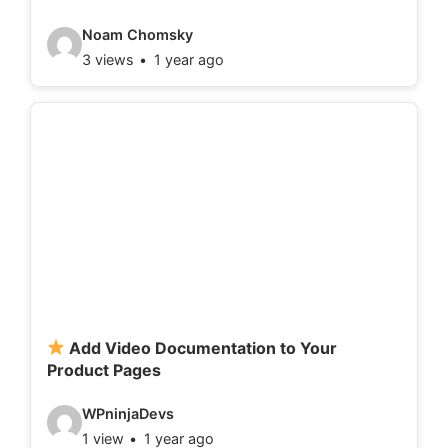
:
V
Noam Chomsky
3 views
1 year ago
i
d
e
o
d
e
t
a
i
l
Add Video Documentation to Your
Product Pages
s
:
V
WPninjaDevs
1 view
1 year ago
i