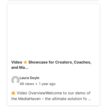
o
d
e
t
a
i
l
s
:
Video
Showcase for Creators, Coaches,
and Ma...
V
Laura Doyle
49 views
1 year ago
i
d
Video OverviewWelcome to our demo of
the MediaHaven – the ultimate solution fo ...
e
o