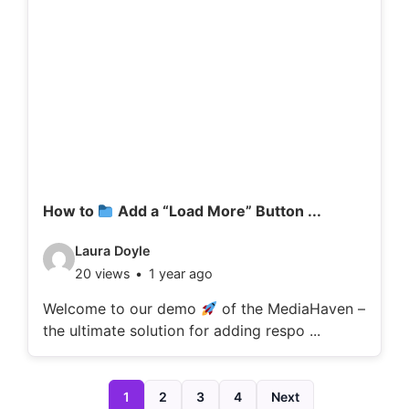
d
e
t
a
i
l
s
:
How to
Add a “Load More” Button ...
V
Laura Doyle
20 views
1 year ago
i
d
Welcome to our demo
of the MediaHaven –
the ultimate solution for adding respo ...
e
o
d
1
2
3
4
Next