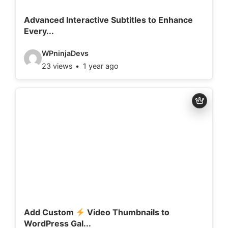
i
l
Advanced Interactive Subtitles to Enhance
Every...
s
:
V
WPninjaDevs
23 views
1 year ago
i
d
e
o
d
e
t
a
i
l
Add Custom
Video Thumbnails to
WordPress Gal...
s