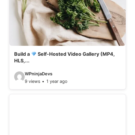
Build a
Self-Hosted Video Gallery (MP4,
HLS,...
V
WPninjaDevs
9 views
1 year ago
i
d
e
o
d
e