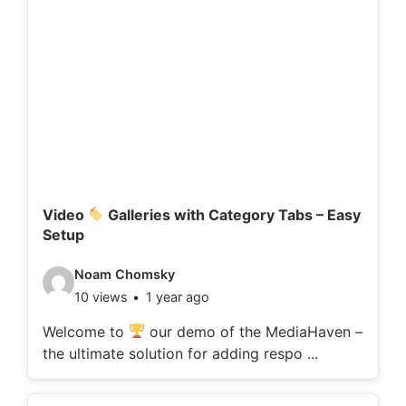
d
e
t
a
i
l
s
:
Video
Galleries with Category Tabs – Easy
Setup
V
Noam Chomsky
10 views
1 year ago
i
d
Welcome to
our demo of the MediaHaven –
the ultimate solution for adding respo ...
e
o