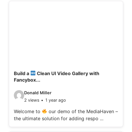
d
e
t
a
i
l
s
:
Build a
Clean UI Video Gallery with
Fancybox...
V
Donald Miller
2 views
1 year ago
i
d
Welcome to
our demo of the MediaHaven –
the ultimate solution for adding respo ...
e
o