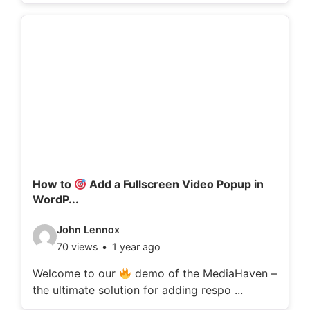
o
d
e
t
a
i
l
s
:
How to
Add a Fullscreen Video Popup in
WordP...
V
John Lennox
70 views
1 year ago
i
d
Welcome to our
demo of the MediaHaven –
the ultimate solution for adding respo ...
e