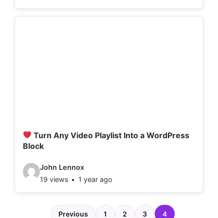
d
e
o
d
e
t
a
i
l
Turn Any Video Playlist Into a WordPress
Block
s
:
V
John Lennox
19 views
1 year ago
i
d
e
Previous
1
2
3
4