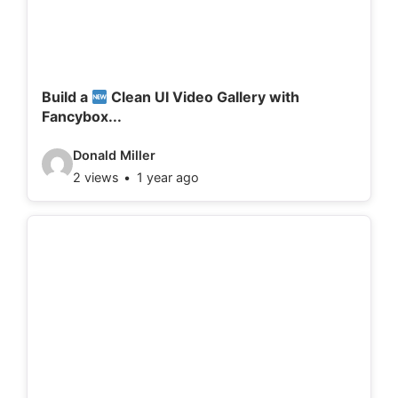
t
a
i
l
Build a
Clean UI Video Gallery with
Fancybox...
s
:
V
Donald Miller
2 views
1 year ago
i
d
e
o
d
e
t
a