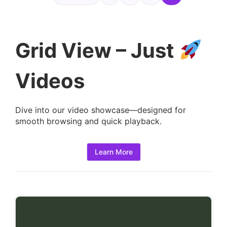
o
d
e
Grid View – Just
t
a
Videos
i
l
Dive into our video showcase—designed for
s
smooth browsing and quick playback.
:
Learn More