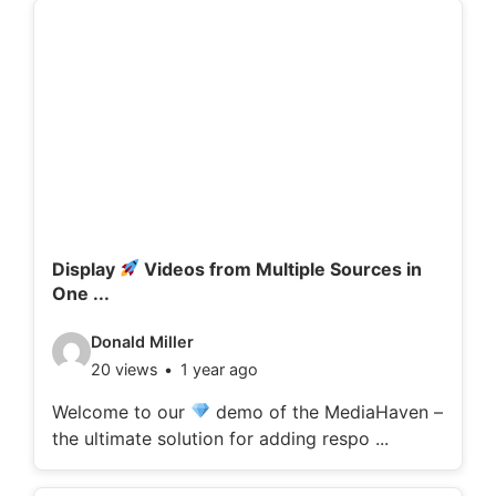
d
e
t
a
i
l
s
:
Display
Videos from Multiple Sources in
One ...
V
Donald Miller
20 views
1 year ago
i
d
Welcome to our
demo of the MediaHaven –
the ultimate solution for adding respo ...
e
o