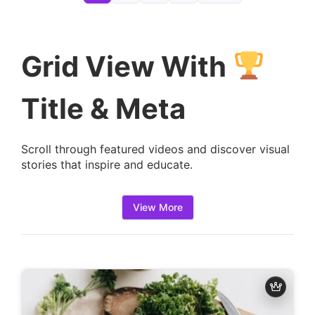
e
t
a
Grid View With
i
l
Title & Meta
s
:
Scroll through featured videos and discover visual
stories that inspire and educate.
View More