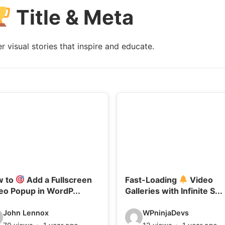
Title & Meta
l
s
:
 visual stories that inspire and educate.
w to
Add a Fullscreen
Fast-Loading
Video
eo Popup in WordP...
Galleries with Infinite S...
V
John Lennox
WPninjaDevs