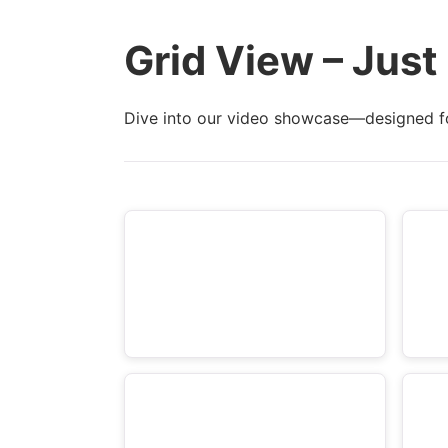
d
e
e
Grid View – Just
t
t
a
a
i
Dive into our video showcase—designed f
i
l
l
s
s
:
: