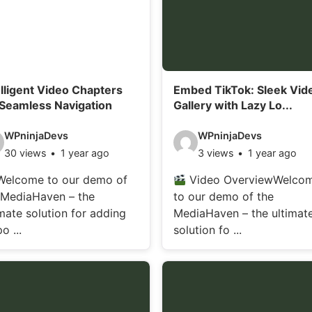
elligent Video Chapters
Embed TikTok: Sleek Vid
 Seamless Navigation
Gallery with Lazy Lo...
V
WPninjaDevs
WPninjaDevs
30 views
1 year ago
3 views
1 year ago
i
d
elcome to our demo of
Video OverviewWelco
 MediaHaven – the
to our demo of the
e
imate solution for adding
MediaHaven – the ultimat
o
o ...
solution fo ...
d
e
t
a