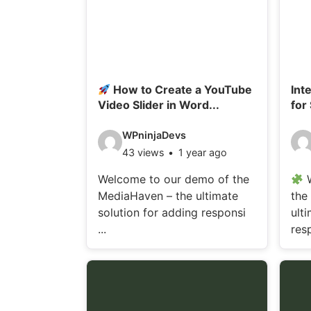
How to Create a YouTube
Int
Video Slider in Word...
for
V
V
WPninjaDevs
43 views
1 year ago
i
i
d
d
Welcome to our demo of the
W
MediaHaven – the ultimate
the
e
e
solution for adding responsi
ult
o
o
...
resp
d
d
e
e
t
t
a
a