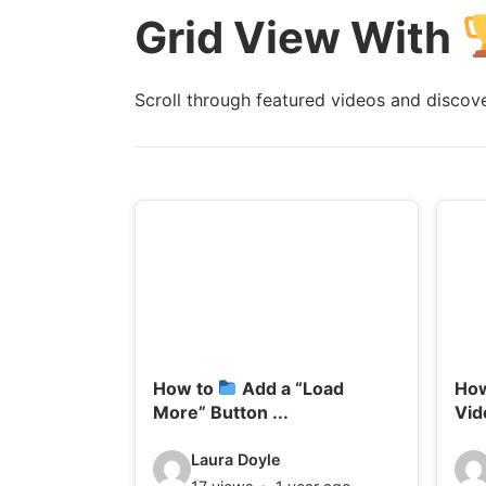
Grid View With
l
l
s
s
:
:
Scroll through featured videos and discover
How to
Add a “Load
Ho
More” Button ...
Vid
V
V
Laura Doyle