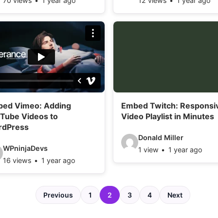
70 views
1 year ago
12 views
1 year ago
i
d
e
o
d
e
t
ed Vimeo: Adding
Embed Twitch: Responsi
a
Tube Videos to
Video Playlist in Minutes
i
rdPress
V
l
Donald Miller
WPninjaDevs
1 view
1 year ago
i
s
16 views
1 year ago
d
:
e
Previous
1
2
3
4
Next
o
d