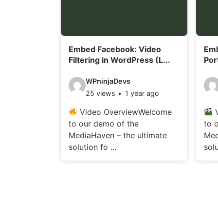
i
i
l
l
s
s
Embed Facebook: Video
Emb
:
:
Filtering in WordPress (L...
Por
V
V
WPninjaDevs
25 views
1 year ago
i
i
d
d
Video OverviewWelcome
V
to our demo of the
to 
e
e
MediaHaven – the ultimate
Med
o
o
solution fo ...
solu
d
d
e
e
t
t
a
a
i
i