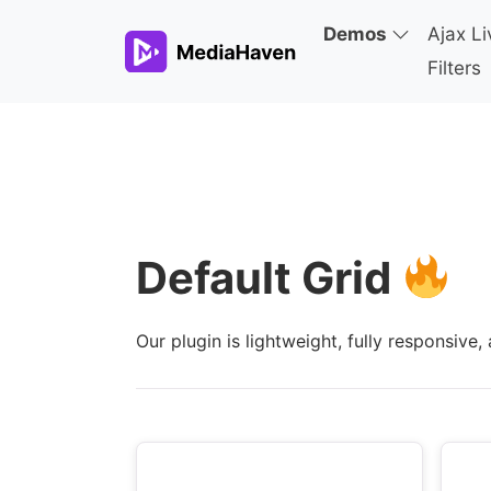
Demos
Ajax Li
Filters
Default Grid
Our plugin is lightweight, fully responsiv