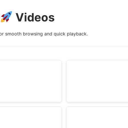
e
Videos
t
a
i
or smooth browsing and quick playback.
l
s
: