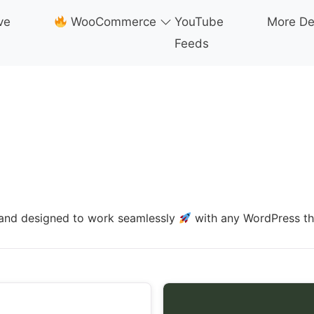
ve
WooCommerce
YouTube
More D
Feeds
e, and designed to work seamlessly
with any WordPress t