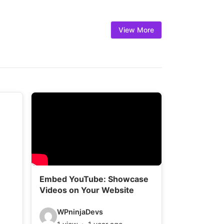
l
s
View More
:
Embed YouTube: Showcase
Videos on Your Website
V
WPninjaDevs