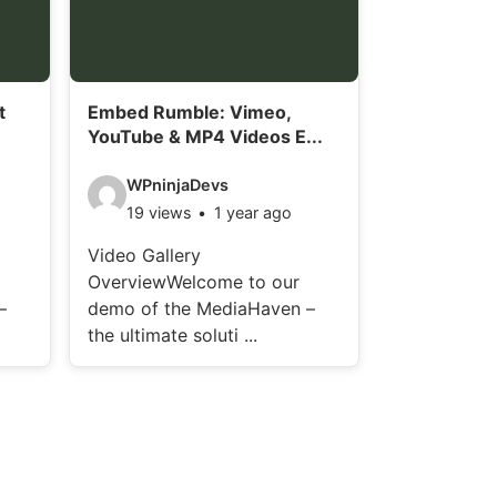
i
l
s
t
Embed Rumble: Vimeo,
:
YouTube & MP4 Videos E...
V
WPninjaDevs
19 views
1 year ago
i
d
Video Gallery
OverviewWelcome to our
e
–
demo of the MediaHaven –
o
the ultimate soluti ...
d
e
t
a
i