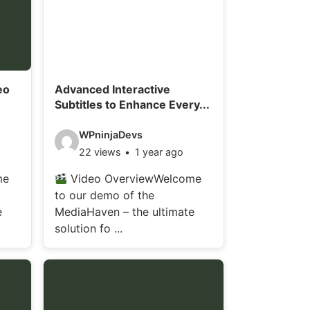
eo
Advanced Interactive
Subtitles to Enhance Every...
V
WPninjaDevs
22 views
1 year ago
i
d
me
Video OverviewWelcome
to our demo of the
e
e
MediaHaven – the ultimate
o
solution fo ...
d
e
t
a