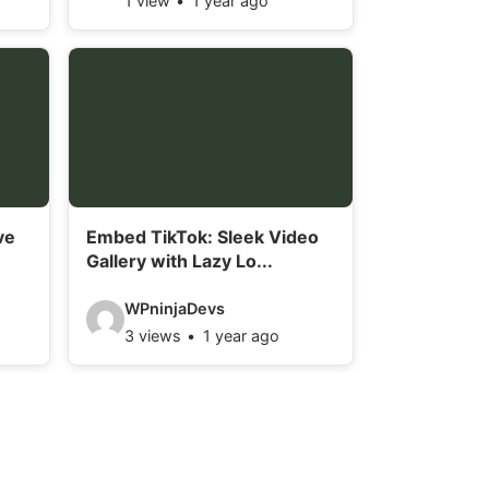
1 view
1 year ago
i
d
e
o
d
e
t
ve
Embed TikTok: Sleek Video
a
Gallery with Lazy Lo...
i
V
l
WPninjaDevs
3 views
1 year ago
i
s
d
:
e
o
d