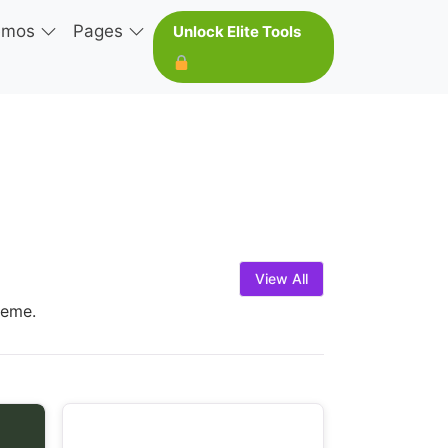
emos
Pages
Unlock Elite Tools
View All
heme.