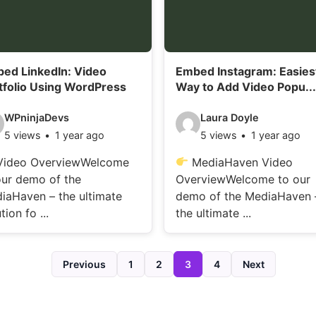
i
l
s
ed LinkedIn: Video
Embed Instagram: Easies
:
tfolio Using WordPress
Way to Add Video Popu...
V
WPninjaDevs
Laura Doyle
5 views
1 year ago
5 views
1 year ago
i
d
ideo OverviewWelcome
MediaHaven Video
our demo of the
OverviewWelcome to our
e
iaHaven – the ultimate
demo of the MediaHaven 
o
tion fo ...
the ultimate ...
d
e
Previous
1
2
3
4
Next
t
a
i