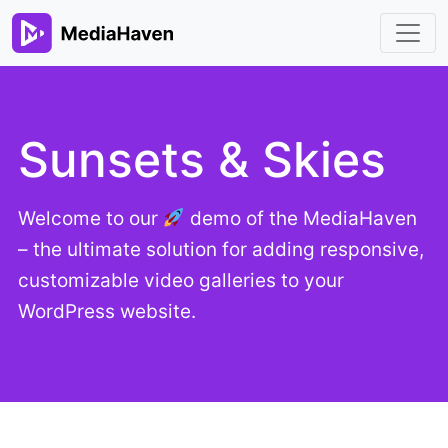
Sunsets & Skies
Welcome to our
demo of the MediaHaven
– the ultimate solution for adding responsive,
customizable video galleries to your
WordPress website.