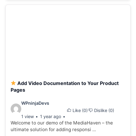
Add Video Documentation to Your Product
Pages
Video
WPninjaDevs
Like (
0
)
Dislike (
0
)
details:
1 view
1 year ago
Welcome to our demo of the MediaHaven – the
ultimate solution for adding responsi ...