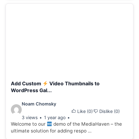
Add Custom
Video Thumbnails to
WordPress Gal...
Video
Noam Chomsky
Like (
0
)
Dislike (
0
)
details:
3 views
1 year ago
Welcome to our
demo of the MediaHaven – the
ultimate solution for adding respo ...