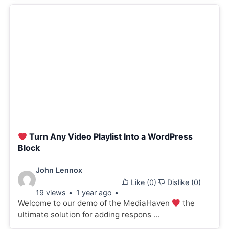
Turn Any Video Playlist Into a WordPress
Block
Video
John Lennox
Like (
0
)
Dislike (
0
)
details:
19 views
1 year ago
Welcome to our demo of the MediaHaven
the
ultimate solution for adding respons ...