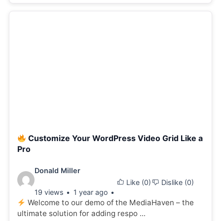
Customize Your WordPress Video Grid Like a
Pro
Video
Donald Miller
Like (
0
)
Dislike (
0
)
details:
19 views
1 year ago
Welcome to our demo of the MediaHaven – the
ultimate solution for adding respo ...