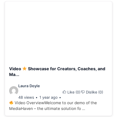
Video
Showcase for Creators, Coaches, and
Ma...
Video
Laura Doyle
Like (
0
)
Dislike (
0
)
details:
48 views
1 year ago
Video OverviewWelcome to our demo of the
MediaHaven – the ultimate solution fo ...