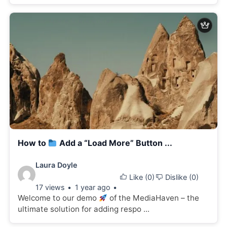
How to
Add a “Load More” Button ...
Video
Laura Doyle
Like (
0
)
Dislike (
0
)
details:
17 views
1 year ago
Welcome to our demo
of the MediaHaven – the
ultimate solution for adding respo ...