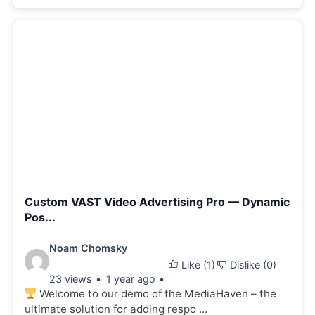
Custom VAST Video Advertising Pro — Dynamic
Pos...
Video
Noam Chomsky
Like (
1
)
Dislike (
0
)
details:
23 views
1 year ago
Welcome to our demo of the MediaHaven – the
ultimate solution for adding respo ...