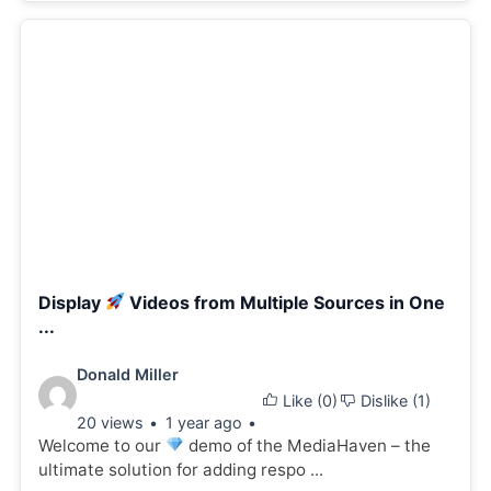
Display
Videos from Multiple Sources in One
...
Video
Donald Miller
Like (
0
)
Dislike (
1
)
details:
20 views
1 year ago
Welcome to our
demo of the MediaHaven – the
ultimate solution for adding respo ...