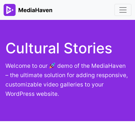
Cultural Stories
Welcome to our
demo of the MediaHaven
– the ultimate solution for adding responsive,
customizable video galleries to your
WordPress website.