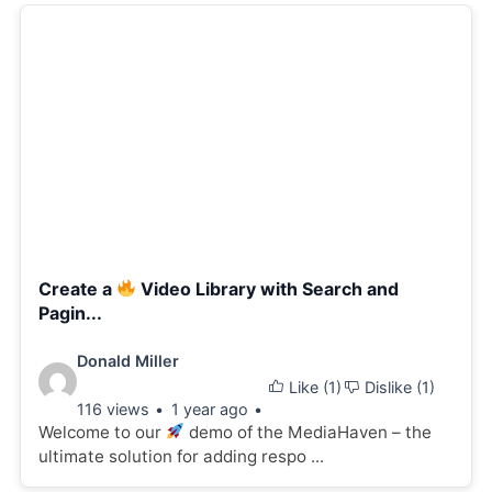
Create a
Video Library with Search and
Pagin...
Video
Donald Miller
Like (
1
)
Dislike (
1
)
details:
116 views
1 year ago
Welcome to our
demo of the MediaHaven – the
ultimate solution for adding respo ...