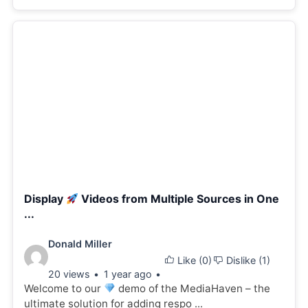
Display
Videos from Multiple Sources in One
...
Video
Donald Miller
Like (
0
)
Dislike (
1
)
details:
20 views
1 year ago
Welcome to our
demo of the MediaHaven – the
ultimate solution for adding respo ...