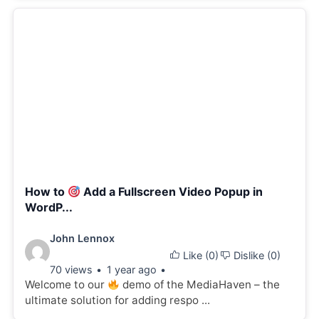
How to
Add a Fullscreen Video Popup in
WordP...
Video
John Lennox
Like (
0
)
Dislike (
0
)
details:
70 views
1 year ago
Welcome to our
demo of the MediaHaven – the
ultimate solution for adding respo ...