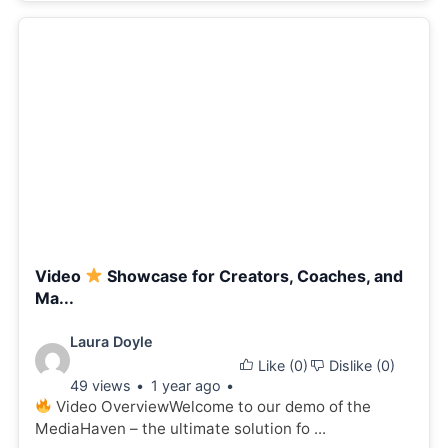
Video
Showcase for Creators, Coaches, and
Ma...
Video
Laura Doyle
Like (
0
)
Dislike (
0
)
details:
49 views
1 year ago
Video OverviewWelcome to our demo of the
MediaHaven – the ultimate solution fo ...