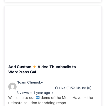
Add Custom
Video Thumbnails to
WordPress Gal...
Video
Noam Chomsky
Like (
0
)
Dislike (
0
)
details:
3 views
1 year ago
Welcome to our
demo of the MediaHaven – the
ultimate solution for adding respo ...