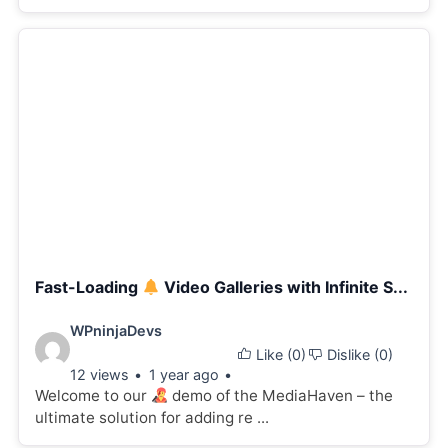
Fast-Loading
Video Galleries with Infinite S...
Video
WPninjaDevs
Like (
0
)
Dislike (
0
)
details:
12 views
1 year ago
Welcome to our
demo of the MediaHaven – the
ultimate solution for adding re ...