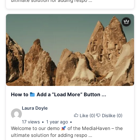
ultimate solution for adding respo ...
How to
Add a “Load More” Button ...
Video
Laura Doyle
Like (
0
)
Dislike (
0
)
details:
17 views
1 year ago
Welcome to our demo
of the MediaHaven – the
ultimate solution for adding respo ...