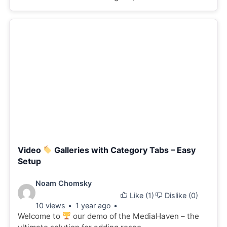
Video
Galleries with Category Tabs – Easy
Setup
Video
Noam Chomsky
Like (
1
)
Dislike (
0
)
details:
10 views
1 year ago
Welcome to
our demo of the MediaHaven – the