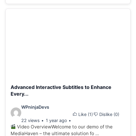
Advanced Interactive Subtitles to Enhance
Every...
Video
WPninjaDevs
Like (
1
)
Dislike (
0
)
details:
22 views
1 year ago
Video OverviewWelcome to our demo of the
MediaHaven – the ultimate solution fo ...