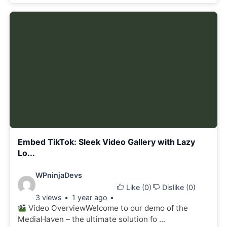
Embed TikTok: Sleek Video Gallery with Lazy
Lo...
Video
WPninjaDevs
Like (
0
)
Dislike (
0
)
details:
3 views
1 year ago
Video OverviewWelcome to our demo of the
MediaHaven – the ultimate solution fo ...