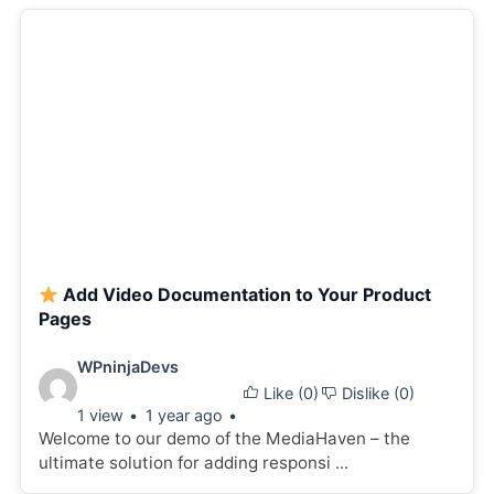
Add Video Documentation to Your Product
Pages
Video
WPninjaDevs
Like (
0
)
Dislike (
0
)
details:
1 view
1 year ago
Welcome to our demo of the MediaHaven – the
ultimate solution for adding responsi ...