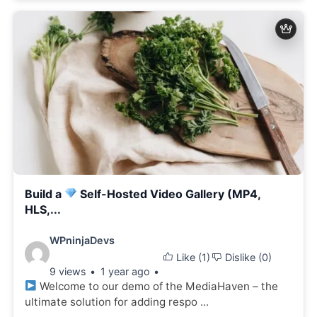
Build a
Self-Hosted Video Gallery (MP4,
HLS,...
Video
WPninjaDevs
Like (
1
)
Dislike (
0
)
details:
9 views
1 year ago
Welcome to our demo of the MediaHaven – the
ultimate solution for adding respo ...