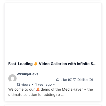
Fast-Loading
Video Galleries with Infinite S...
Video
WPninjaDevs
Like (
0
)
Dislike (
0
)
details:
12 views
1 year ago
Welcome to our
demo of the MediaHaven – the
ultimate solution for adding re ...