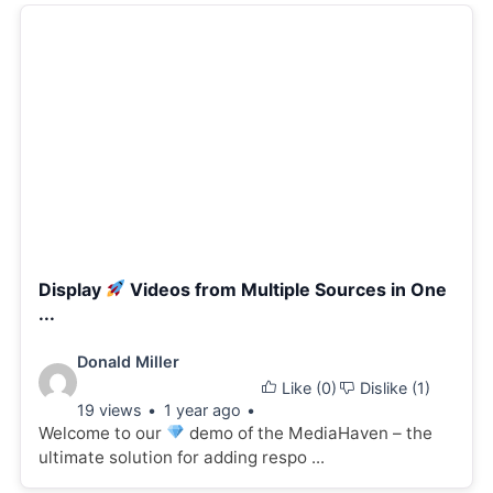
Display
Videos from Multiple Sources in One
...
Video
Donald Miller
Like (
0
)
Dislike (
1
)
details:
19 views
1 year ago
Welcome to our
demo of the MediaHaven – the
ultimate solution for adding respo ...