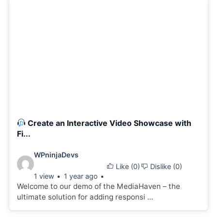
Create an Interactive Video Showcase with
Fi...
Video
WPninjaDevs
Like (
0
)
Dislike (
0
)
details:
1 view
1 year ago
Welcome to our demo of the MediaHaven – the
ultimate solution for adding responsi ...