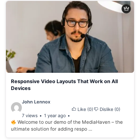
Responsive Video Layouts That Work on All
Devices
Video
John Lennox
Like (
0
)
Dislike (
0
)
details:
7 views
1 year ago
Welcome to our demo of the MediaHaven – the
ultimate solution for adding respo ...