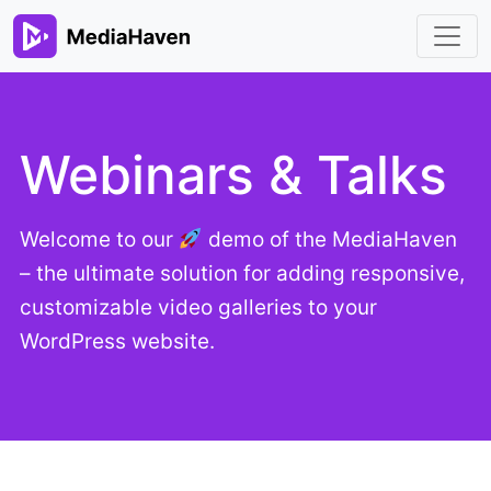
Webinars & Talks
Welcome to our
demo of the MediaHaven
– the ultimate solution for adding responsive,
customizable video galleries to your
WordPress website.