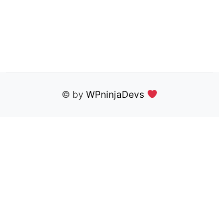
© by
WPninjaDevs