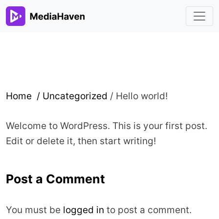
Home /
Uncategorized
/
Hello world!
Welcome to WordPress. This is your first post.
Edit or delete it, then start writing!
Post a Comment
You must be
logged in
to post a comment.