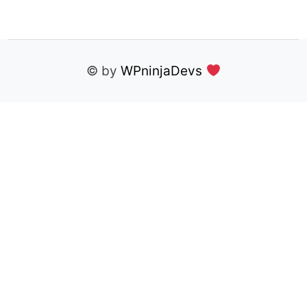
© by
WPninjaDevs