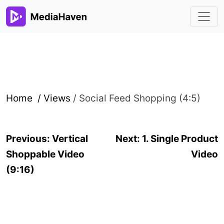
Home /
Views
/
Social Feed Shopping (4:5)
Post
Previous:
Vertical
Next:
1. Single Product
navigation
Shoppable Video
Video
(9:16)