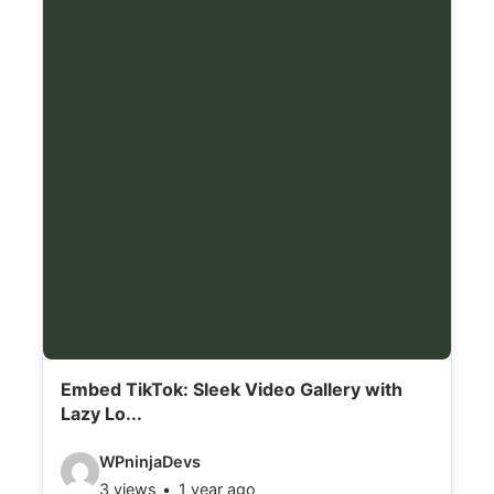
l
s
:
Embed TikTok: Sleek Video Gallery with
Lazy Lo...
V
WPninjaDevs
3 views
1 year ago
i