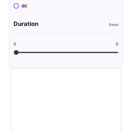
4K
Duration
0
0