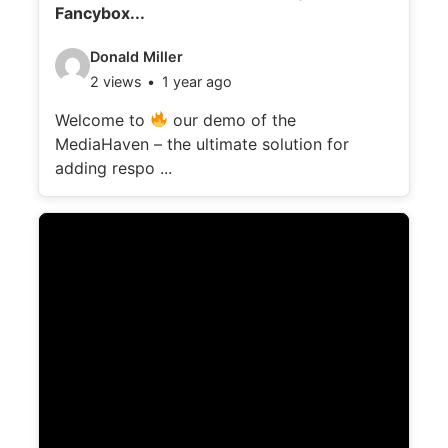
Fancybox...
V
Donald Miller
2 views
1 year ago
i
d
Welcome to
our demo of the
MediaHaven – the ultimate solution for
e
adding respo ...
o
d
e
t
a
i
l
s
: