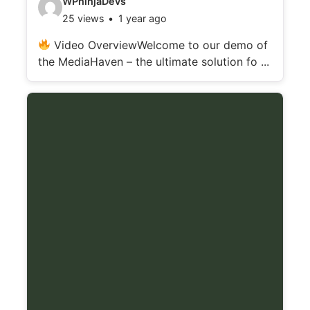
WPninjaDevs
25 views
1 year ago
i
d
Video OverviewWelcome to our demo of
the MediaHaven – the ultimate solution fo ...
e
o
d
e
t
a
i
l
s
: