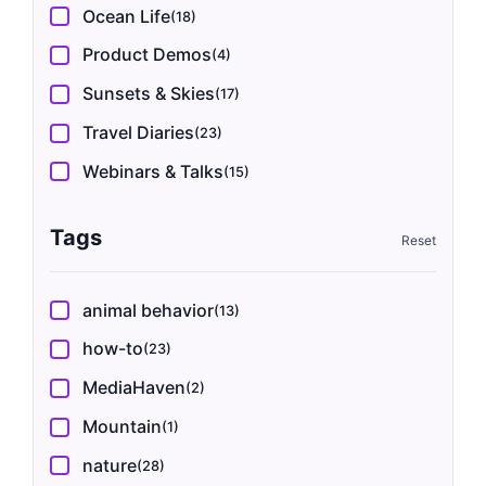
Ocean Life
(18)
Product Demos
(4)
Sunsets & Skies
(17)
Travel Diaries
(23)
Webinars & Talks
(15)
Tags
animal behavior
(13)
how-to
(23)
MediaHaven
(2)
Mountain
(1)
nature
(28)