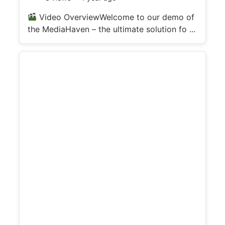
d
Video OverviewWelcome to our demo of
the MediaHaven – the ultimate solution fo ...
e
o
d
e
t
a
i
l
s
: