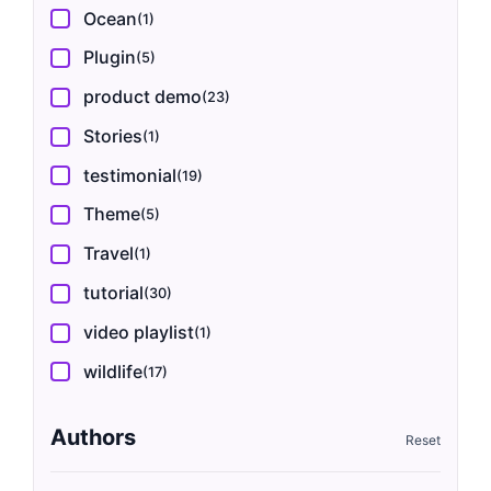
Ocean
(1)
Plugin
(5)
product demo
(23)
Stories
(1)
testimonial
(19)
Theme
(5)
Travel
(1)
tutorial
(30)
video playlist
(1)
wildlife
(17)
Authors