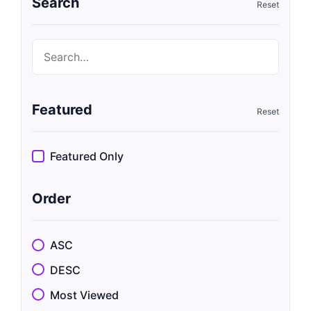
Search
Featured
Featured Only
Order
ASC
DESC
Most Viewed