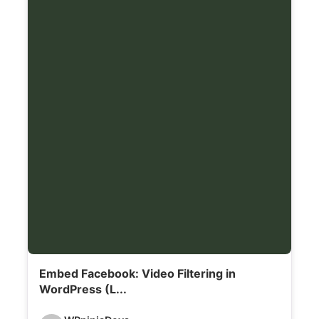
a
i
l
s
:
Embed Facebook: Video Filtering in
WordPress (L...
V