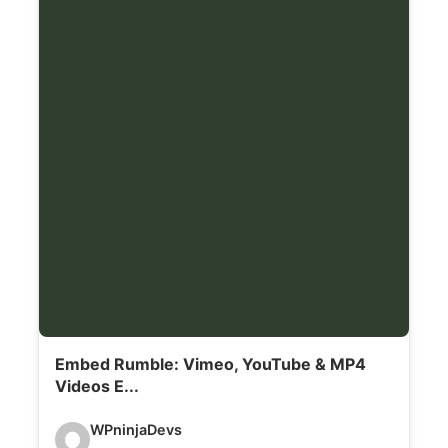
l
s
:
Embed Rumble: Vimeo, YouTube & MP4
Videos E...
V
WPninjaDevs