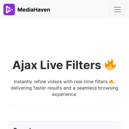
Ajax Live Filters
Instantly refine videos with real-time filters
,
delivering faster results and a seamless browsing
experience.