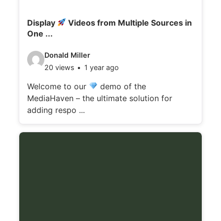
Display
Videos from Multiple Sources in
One ...
V
Donald Miller
20 views
1 year ago
i
d
Welcome to our
demo of the
MediaHaven – the ultimate solution for
e
adding respo ...
o
d
e
t
a
i
l