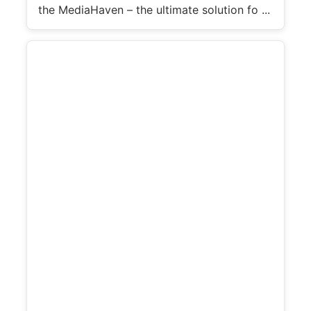
the MediaHaven – the ultimate solution fo ...
e
o
d
e
t
a
i
l
s
: