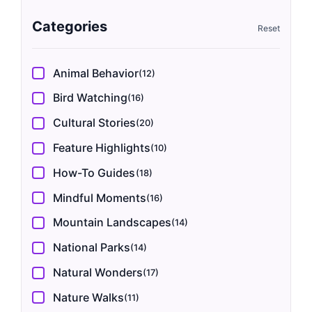
Categories
Animal Behavior
(12)
Bird Watching
(16)
Cultural Stories
(20)
Feature Highlights
(10)
How-To Guides
(18)
Mindful Moments
(16)
Mountain Landscapes
(14)
National Parks
(14)
Natural Wonders
(17)
Nature Walks
(11)