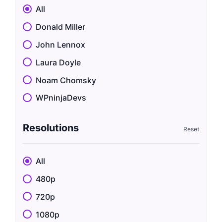
All
Donald Miller
John Lennox
Laura Doyle
Noam Chomsky
WPninjaDevs
Resolutions
All
480p
720p
1080p