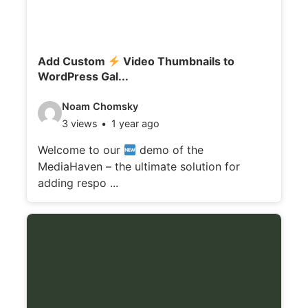
Add Custom
Video Thumbnails to
WordPress Gal...
V
Noam Chomsky
3 views
1 year ago
i
d
Welcome to our
demo of the
MediaHaven – the ultimate solution for
e
adding respo ...
o
d
e
t
a
i