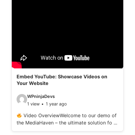
Embed YouTube: Showcase Videos on
Your Website
V
WPninjaDevs
1 view
1 year ago
i
d
Video OverviewWelcome to our demo of
the MediaHaven – the ultimate solution fo ...
e
o