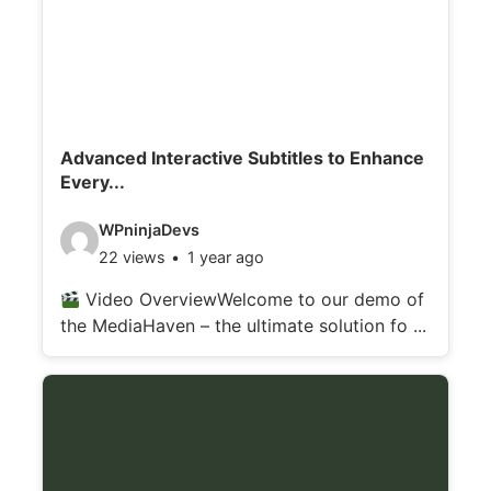
Advanced Interactive Subtitles to Enhance
Every...
V
WPninjaDevs
22 views
1 year ago
i
d
Video OverviewWelcome to our demo of
the MediaHaven – the ultimate solution fo ...
e
o
d
e
t