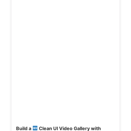
t
a
i
l
s
:
Build a
Clean UI Video Gallery with