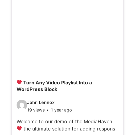
Turn Any Video Playlist Into a
WordPress Block
V
John Lennox
19 views
1 year ago
i
d
Welcome to our demo of the MediaHaven
the ultimate solution for adding respons
e