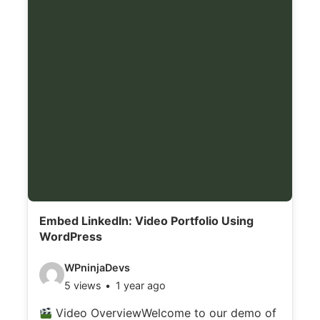
s
:
Embed LinkedIn: Video Portfolio Using
WordPress
V
WPninjaDevs
5 views
1 year ago
i
d
Video OverviewWelcome to our demo of