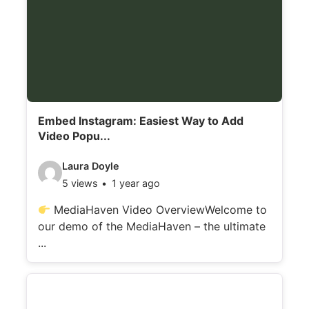
Embed Instagram: Easiest Way to Add
Video Popu...
V
Laura Doyle
5 views
1 year ago
i
d
MediaHaven Video OverviewWelcome to
our demo of the MediaHaven – the ultimate
e
...
o
d
e