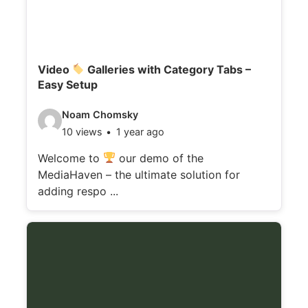
Video
Galleries with Category Tabs –
Easy Setup
V
Noam Chomsky
10 views
1 year ago
i
d
Welcome to
our demo of the
MediaHaven – the ultimate solution for
e
adding respo ...
o
d
e
t
a
i