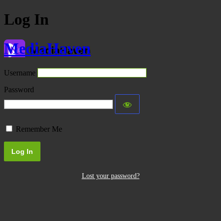
Log In
MediaHaven
Username
Password
Remember Me
Lost your password?