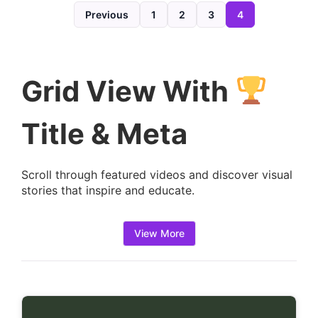
d
Previous
1
2
3
4
e
t
a
Grid View With
i
l
Title & Meta
s
:
Scroll through featured videos and discover visual
stories that inspire and educate.
View More