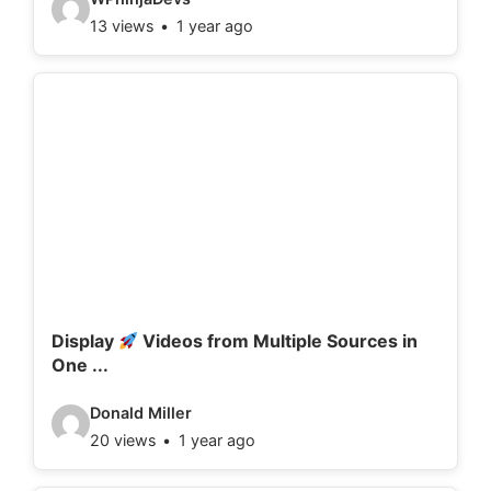
13 views
1 year ago
i
d
e
o
d
e
t
a
i
l
Display
Videos from Multiple Sources in
One ...
s
:
V
Donald Miller
20 views
1 year ago
i
d