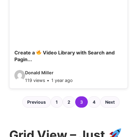
d
e
t
a
i
l
Create a
Video Library with Search and
Pagin...
s
:
V
Donald Miller
119 views
1 year ago
i
d
e
Previous
1
2
3
4
Next
o
d
e
Grid View – Just