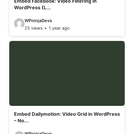
Embed Facebook: Video Filtering in
WordPress (L...
s
:
V
WPninjaDevs
25 views
1 year ago
i
d
e
o
d
e
t
a
i
l
Embed Dailymotion: Video Grid in WordPress
– No...
s
:
V
WPninjaDevs