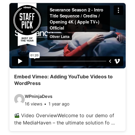
d
e
t
a
i
l
s
:
Embed Vimeo: Adding YouTube Videos to
WordPress
V
WPninjaDevs
16 views
1 year ago
i
d
Video OverviewWelcome to our demo of
the MediaHaven – the ultimate solution fo ...
e
o