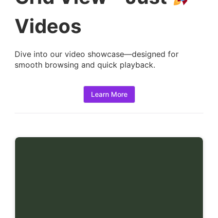
t
a
Videos
i
l
Dive into our video showcase—designed for
s
smooth browsing and quick playback.
:
Learn More