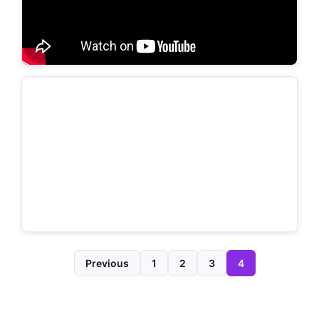
Previous
1
2
3
4