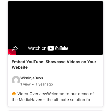
d
e
t
a
i
l
s
:
Embed YouTube: Showcase Videos on Your
Website
V
WPninjaDevs
1 view
1 year ago
i
d
Video OverviewWelcome to our demo of
the MediaHaven – the ultimate solution fo ...
e
o