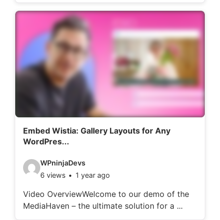
o
d
e
t
a
i
l
s
:
Embed Wistia: Gallery Layouts for Any
WordPres...
V
WPninjaDevs
6 views
1 year ago
i
d
Video OverviewWelcome to our demo of the
MediaHaven – the ultimate solution for a ...
e