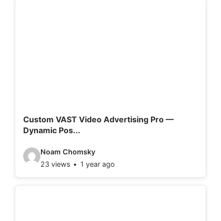
e
o
d
e
t
a
i
l
Custom VAST Video Advertising Pro —
Dynamic Pos...
s
:
V
Noam Chomsky
23 views
1 year ago
i
d
e
o