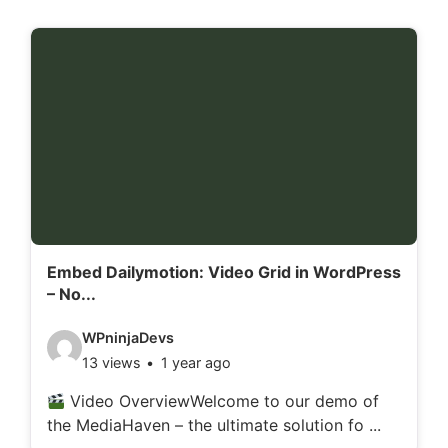
Embed Dailymotion: Video Grid in WordPress
– No...
V
WPninjaDevs
13 views
1 year ago
i
d
Video OverviewWelcome to our demo of
the MediaHaven – the ultimate solution fo ...
e