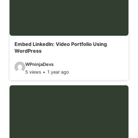
e
t
a
i
l
Embed LinkedIn: Video Portfolio Using
WordPress
s
:
V
WPninjaDevs
5 views
1 year ago
i
d
e
o
d
e
t