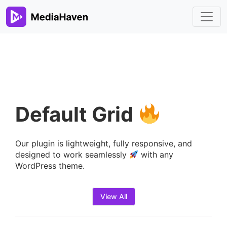
Default Grid
Our plugin is lightweight, fully responsive, and
designed to work seamlessly
with any
WordPress theme.
View All