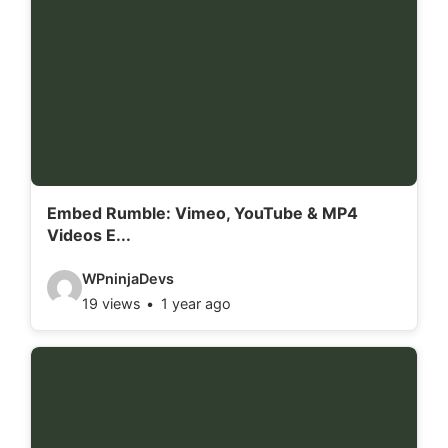
Embed Rumble: Vimeo, YouTube & MP4
Videos E...
V
WPninjaDevs
19 views
1 year ago
i
d
e
o
d