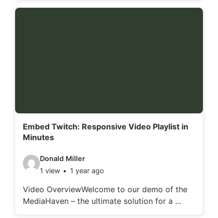
o
d
e
t
a
i
l
s
:
Embed Twitch: Responsive Video Playlist in
Minutes
V
Donald Miller
1 view
1 year ago
i
d
Video OverviewWelcome to our demo of the
MediaHaven – the ultimate solution for a ...
e
o