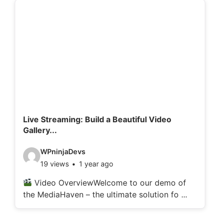
d
e
t
a
i
l
s
:
Live Streaming: Build a Beautiful Video
Gallery...
V
WPninjaDevs
19 views
1 year ago
i
d
Video OverviewWelcome to our demo of
the MediaHaven – the ultimate solution fo ...
e
o