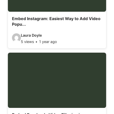
a
i
l
Embed Instagram: Easiest Way to Add Video
Popu...
s
:
V
Laura Doyle
5 views
1 year ago
i
d
e
o
d
e
t
a
i
l