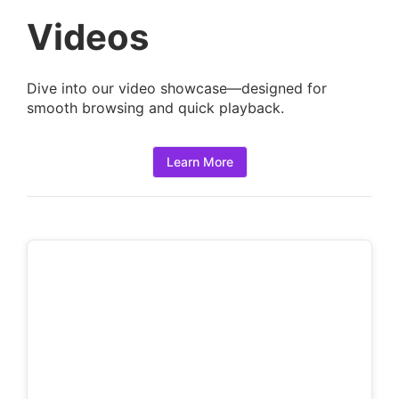
a
Videos
i
l
Dive into our video showcase—designed for
s
smooth browsing and quick playback.
:
Learn More