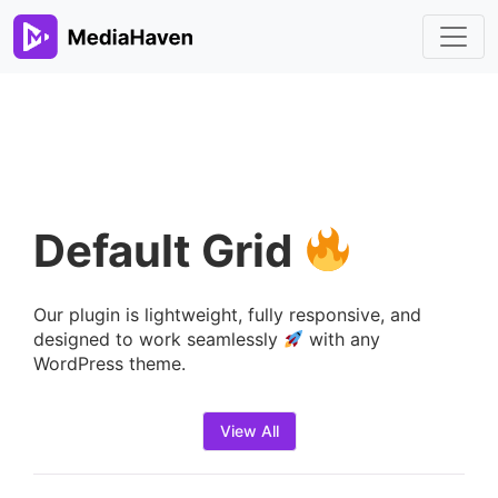
Default Grid
Our plugin is lightweight, fully responsive, and
designed to work seamlessly
with any
WordPress theme.
View All