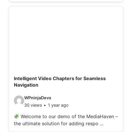
o
d
e
t
a
i
l
s
:
Intelligent Video Chapters for Seamless
Navigation
V
WPninjaDevs
30 views
1 year ago
i
d
Welcome to our demo of the MediaHaven –
the ultimate solution for adding respo ...
e