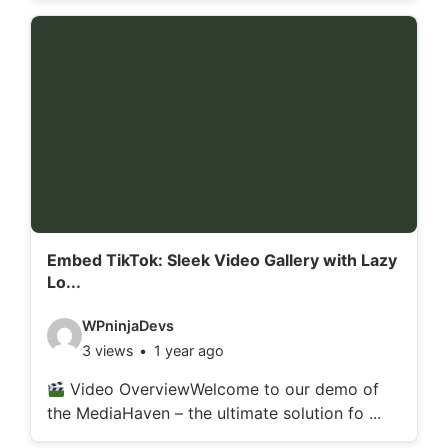
o
d
e
t
a
i
l
s
:
Embed TikTok: Sleek Video Gallery with Lazy
Lo...
V
WPninjaDevs
3 views
1 year ago
i
d
Video OverviewWelcome to our demo of
the MediaHaven – the ultimate solution fo ...
e
o