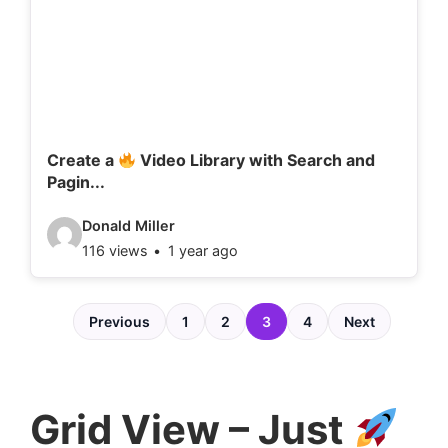
d
e
t
a
i
l
Create a
Video Library with Search and
Pagin...
s
:
V
Donald Miller
116 views
1 year ago
i
d
e
Previous
1
2
3
4
Next
o
d
e
Grid View – Just
t