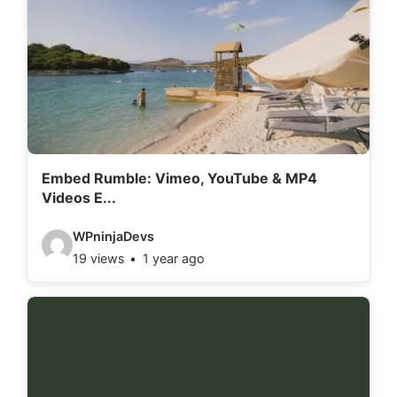
Embed Rumble: Vimeo, YouTube & MP4
Videos E...
V
WPninjaDevs
19 views
1 year ago
i
d
e
o
d