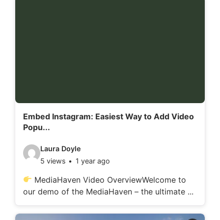
d
e
t
a
i
l
s
:
Embed Instagram: Easiest Way to Add Video
Popu...
V
Laura Doyle
5 views
1 year ago
i
d
MediaHaven Video OverviewWelcome to
our demo of the MediaHaven – the ultimate ...
e
o