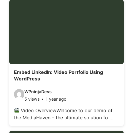
d
e
t
a
i
l
s
:
Embed LinkedIn: Video Portfolio Using
WordPress
V
WPninjaDevs
5 views
1 year ago
i
d
Video OverviewWelcome to our demo of
the MediaHaven – the ultimate solution fo ...
e
o