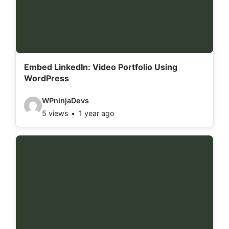
e
t
a
i
l
Embed LinkedIn: Video Portfolio Using
WordPress
s
:
V
WPninjaDevs
5 views
1 year ago
i
d
e
o
d
e
t
a