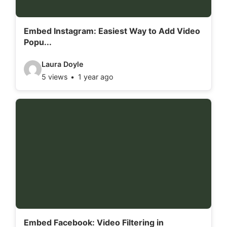
i
l
Embed Instagram: Easiest Way to Add Video
Popu...
s
:
V
Laura Doyle
5 views
1 year ago
i
d
e
o
d
e
t
a
i
l
Embed Facebook: Video Filtering in