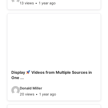
13 views
1 year ago
i
d
e
o
d
e
t
a
i
l
Display
Videos from Multiple Sources in
One ...
s
:
V
Donald Miller
20 views
1 year ago
i
d