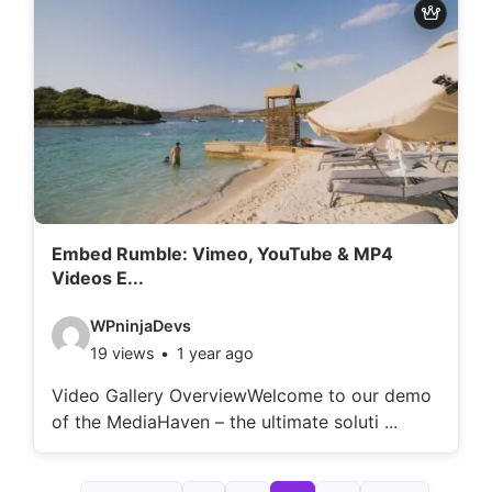
d
e
t
a
i
l
s
:
Embed Rumble: Vimeo, YouTube & MP4
Videos E...
V
WPninjaDevs
19 views
1 year ago
i
d
Video Gallery OverviewWelcome to our demo
of the MediaHaven – the ultimate soluti ...
e
o