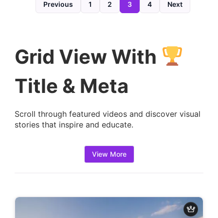
d
Previous
1
2
3
4
Next
e
t
a
Grid View With
i
l
Title & Meta
s
:
Scroll through featured videos and discover visual
stories that inspire and educate.
View More