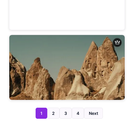
1
2
3
4
Next