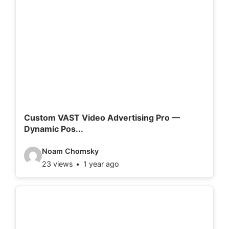
e
o
d
e
t
a
i
l
Custom VAST Video Advertising Pro —
Dynamic Pos...
s
:
V
Noam Chomsky
23 views
1 year ago
i
d
e
o