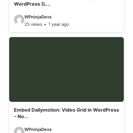
WordPress (L...
s
:
V
WPninjaDevs
25 views
1 year ago
i
d
e
o
d
e
t
a
i
l
Embed Dailymotion: Video Grid in WordPress
– No...
s
:
V
WPninjaDevs