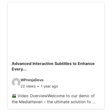
d
e
t
a
i
l
s
:
Advanced Interactive Subtitles to Enhance
Every...
V
WPninjaDevs
22 views
1 year ago
i
d
Video OverviewWelcome to our demo of
the MediaHaven – the ultimate solution fo ...
e
o