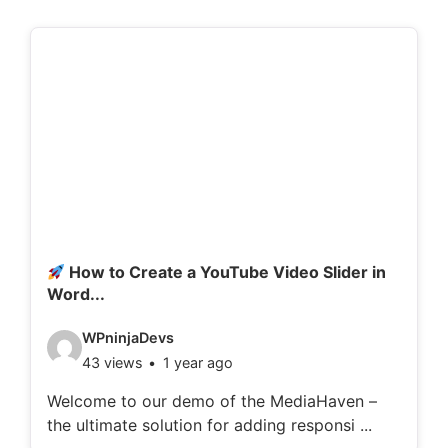
How to Create a YouTube Video Slider in
Word...
V
WPninjaDevs
43 views
1 year ago
i
d
Welcome to our demo of the MediaHaven –
the ultimate solution for adding responsi ...
e