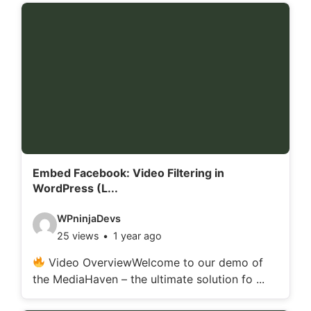
d
e
t
a
i
l
s
:
Embed Facebook: Video Filtering in
WordPress (L...
V
WPninjaDevs
25 views
1 year ago
i
d
Video OverviewWelcome to our demo of
the MediaHaven – the ultimate solution fo ...
e
o