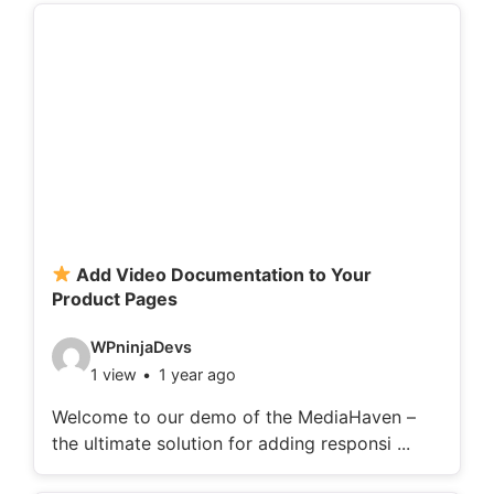
d
e
t
a
i
l
s
:
Add Video Documentation to Your
Product Pages
V
WPninjaDevs
1 view
1 year ago
i
d
Welcome to our demo of the MediaHaven –
the ultimate solution for adding responsi ...
e
o