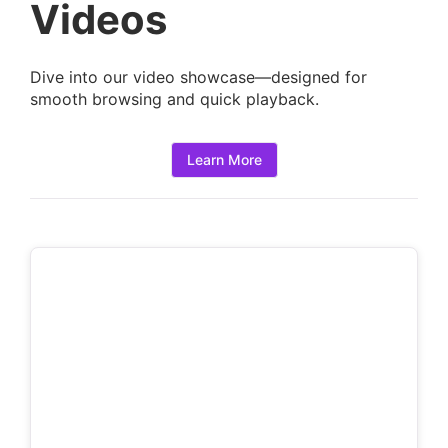
a
Videos
i
l
Dive into our video showcase—designed for
s
smooth browsing and quick playback.
:
Learn More