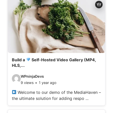
d
e
t
a
i
l
s
:
Build a
Self-Hosted Video Gallery (MP4,
HLS,...
V
WPninjaDevs
9 views
1 year ago
i
d
Welcome to our demo of the MediaHaven –
the ultimate solution for adding respo ...
e
o