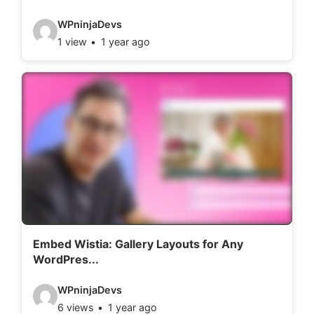
:
V
WPninjaDevs
1 view
1 year ago
i
d
e
o
d
e
t
a
i
l
Embed Wistia: Gallery Layouts for Any
WordPres...
s
:
V
WPninjaDevs
6 views
1 year ago
i