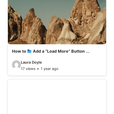
How to
Add a “Load More” Button ...
V
Laura Doyle
17 views
1 year ago
i
d
e
o
d
e