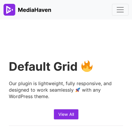
Default Grid
Our plugin is lightweight, fully responsive, and
designed to work seamlessly
with any
WordPress theme.
View All