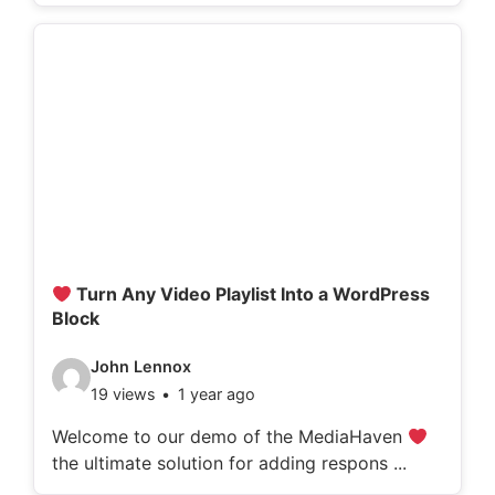
o
d
e
t
a
i
l
s
:
Turn Any Video Playlist Into a WordPress
Block
V
John Lennox
19 views
1 year ago
i
d
Welcome to our demo of the MediaHaven
the ultimate solution for adding respons ...
e