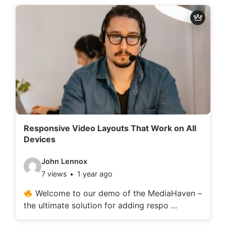
d
e
t
a
i
l
s
:
Responsive Video Layouts That Work on All
Devices
V
John Lennox
7 views
1 year ago
i
d
Welcome to our demo of the MediaHaven –
the ultimate solution for adding respo ...
e
o