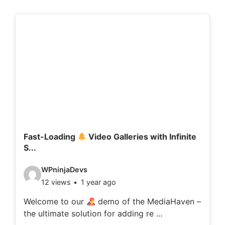
Fast-Loading
Video Galleries with Infinite
S...
V
WPninjaDevs
12 views
1 year ago
i
d
Welcome to our
demo of the MediaHaven –
the ultimate solution for adding re ...
e