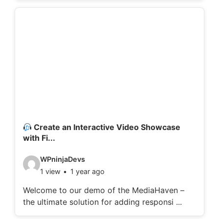
o
d
e
t
a
i
l
s
:
Create an Interactive Video Showcase
with Fi...
V
WPninjaDevs
1 view
1 year ago
i
d
Welcome to our demo of the MediaHaven –
the ultimate solution for adding responsi ...
e
o