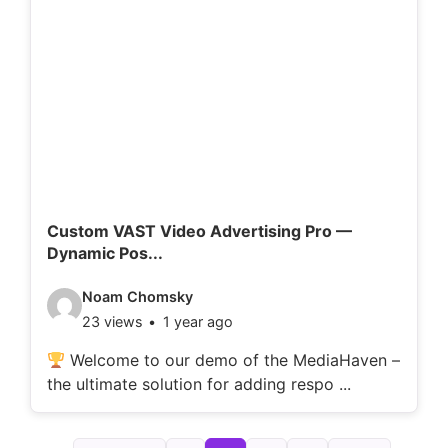
d
e
t
a
i
l
s
:
Custom VAST Video Advertising Pro —
Dynamic Pos...
V
Noam Chomsky
23 views
1 year ago
i
d
Welcome to our demo of the MediaHaven –
the ultimate solution for adding respo ...
e
o