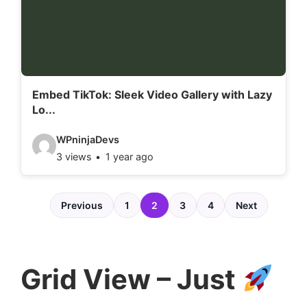
e
t
a
i
l
Embed TikTok: Sleek Video Gallery with Lazy
Lo...
s
:
V
WPninjaDevs
3 views
1 year ago
i
d
e
Previous
1
2
3
4
Next
o
d
e
Grid View – Just
t