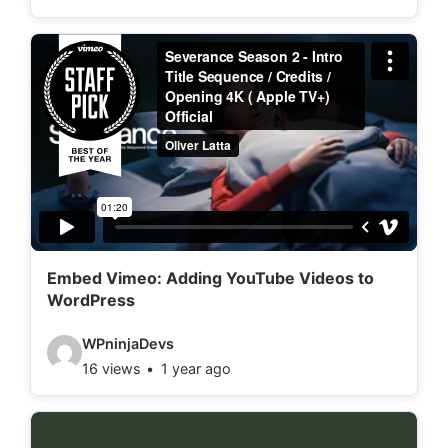
d
e
o
d
e
t
a
i
l
Embed Vimeo: Adding YouTube Videos to
WordPress
s
:
V
WPninjaDevs
16 views
1 year ago
i
d
e