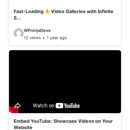
i
l
Fast-Loading
Video Galleries with Infinite
S...
s
:
V
WPninjaDevs
12 views
1 year ago
i
d
e
o
d
e
t
a
i
l
Embed YouTube: Showcase Videos on Your
Website
s