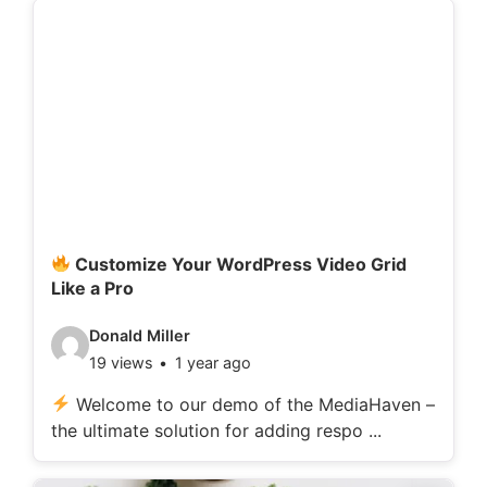
d
e
t
a
i
l
s
:
Customize Your WordPress Video Grid
Like a Pro
V
Donald Miller
19 views
1 year ago
i
d
Welcome to our demo of the MediaHaven –
the ultimate solution for adding respo ...
e
o