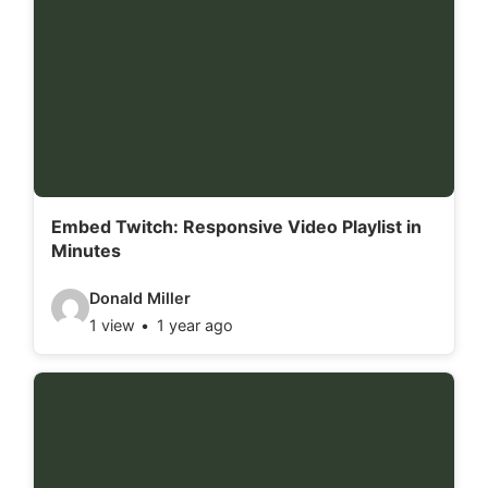
o
d
e
t
a
i
l
Embed Twitch: Responsive Video Playlist in
Minutes
s
:
V
Donald Miller
1 view
1 year ago
i
d
e
o
d