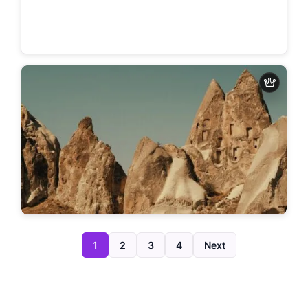
1
2
3
4
Next