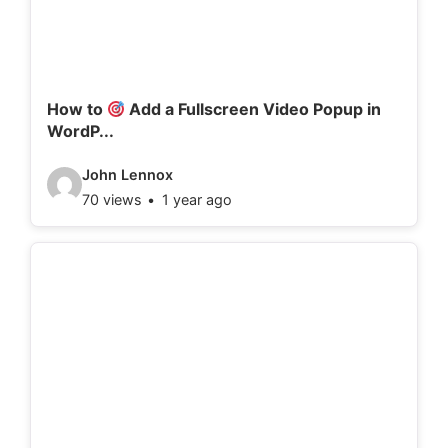
t
a
i
l
How to
Add a Fullscreen Video Popup in
WordP...
s
:
V
John Lennox
70 views
1 year ago
i
d
e
o
d
e
t
a