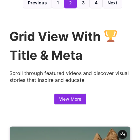
d
Previous
1
2
3
4
Next
e
t
a
Grid View With
i
l
Title & Meta
s
:
Scroll through featured videos and discover visual
stories that inspire and educate.
View More